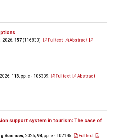
eptions
g
, 2026,
157
(116833)
.
Fulltext
Abstract
 2026,
113
, pp. e - 105339
.
Fulltext
Abstract
ion support system in tourism: The case of
ng Sciences
, 2025,
98
, pp. e - 102145
.
Fulltext