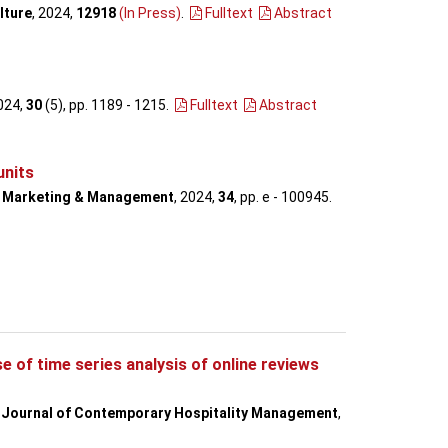
lture
, 2024,
12918
(In Press)
.
Fulltext
Abstract
2024,
30
(5), pp. 1189 - 1215
.
Fulltext
Abstract
units
n Marketing & Management
, 2024,
34
, pp. e - 100945
.
 of time series analysis of online reviews
l Journal of Contemporary Hospitality Management
,