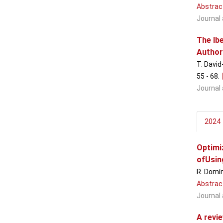
Abstrac
Journal 
The Ib
Author
T. David
55 - 68
.
Journal 
2024
Optimi
ofUsin
R. Domín
Abstrac
Journal 
A revi