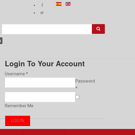
Login To Your Account
Username *
Password
*
Remember Me