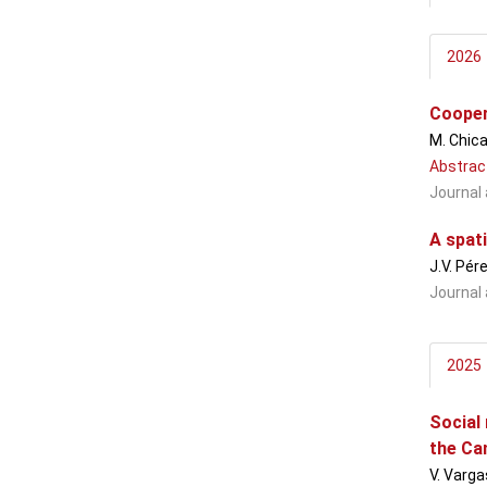
2026
Cooper
M. Chica
Abstrac
Journal 
A spati
J.V. Pér
Journal 
2025
Social
the Ca
V. Varga