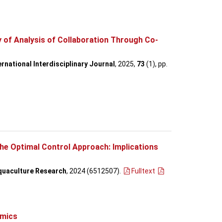
of Analysis of Collaboration Through Co-
rnational Interdisciplinary Journal
, 2025,
73
(1), pp.
he Optimal Control Approach: Implications
quaculture Research
, 2024 (6512507)
.
Fulltext
omics