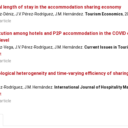
l length of stay in the accommodation sharing economy
-Déniz, J.V. Pérez-Rodríguez, J.M. Hernández.
Tourism Economics
, 
article
tution among hotels and P2P accommodation in the COVID er
level
z-Vega, J.V. Pérez-Rodríguez, J.M. Hernández.
Current Issues in Tour
t
article
logical heterogeneity and time-varying efficiency of shar
ez-Rodríguez, J.M. Hernández.
International Journal of Hospitality 
t
article