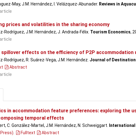
nguez-May, J.M. Hernández, I. Velázquez-Abunader.
Reviews in Aquacu
article
g prices and volatilities in the sharing economy
ez-Rodríguez, J.M. Hernández, J. Andrada-Félix.
Tourism Economics
, 
article
 spillover effects on the efficiency of P2P accommodation 
ez-Rodríguez, R. Suárez-Vega, J.M. Hernández.
Journal of Destinatio
xt
Abstract
article
cs in accommodation feature preferences: exploring the use
composing temporal effects
ert, C. González-Martel, J.M. Hernández, N. Schweiggart.
Internationa
 Press)
.
Fulltext
Abstract