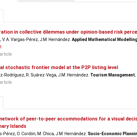
ation in collective dilemmas under opinion-based risk perc
, V. A. Vargas-Pérez, J.M. Hernández.
Applied Mathematical Modellin
t
article
al stochastic frontier model at the P2P listing level
ez-Rodríguez, R. Suárez-Vega, J.M. Hernández.
Tourism Management
,
article
 network of peer-to-peer accommodations for a visual decis
nary Islands
s-Pérez, O. Cordón, M. Chica, J.M. Hernández.
Socio-Economic Planni