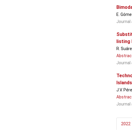
Bimoda
E. Gómez
Journal 
Substi
listing 
R. Suáre
Abstrac
Journal 
Techno
Islands
J.V. Pér
Abstrac
Journal 
2022