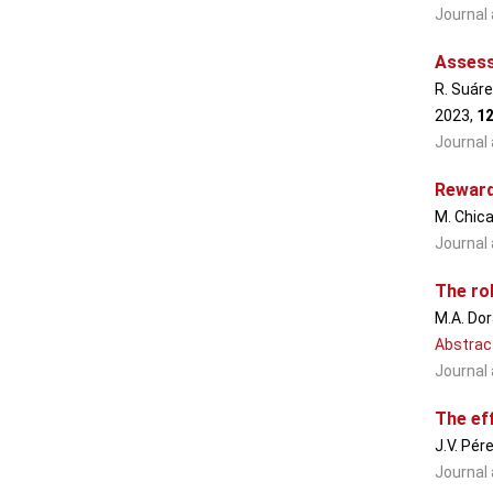
Journal 
Assess
R. Suáre
2023,
1
Journal 
Reward
M. Chica
Journal 
The rol
M.A. Dor
Abstrac
Journal 
The ef
J.V. Pér
Journal 