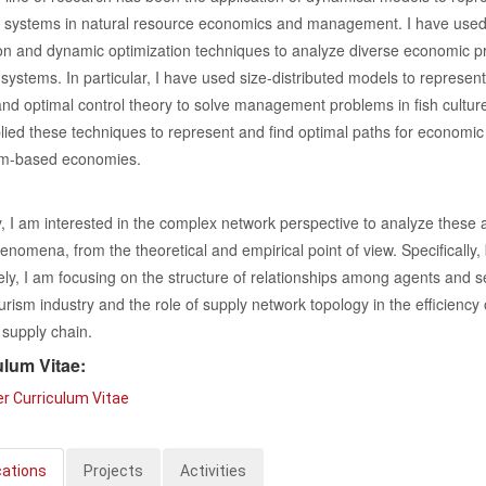
 systems in natural resource economics and management. I have use
on and dynamic optimization techniques to analyze diverse economic 
 systems. In particular, I have used size-distributed models to represent
nd optimal control theory to solve management problems in fish culture
lied these techniques to represent and find optimal paths for economic
ism-based economies.
, I am interested in the complex network perspective to analyze these 
enomena, from the theoretical and empirical point of view. Specifically, 
ely, I am focusing on the structure of relationships among agents and s
ourism industry and the role of supply network topology in the efficiency 
supply chain.
ulum Vitae:
r Curriculum Vitae
cations
Projects
Activities