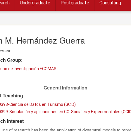
arch
Undergraduate
Postgraduate
Consulting
n M. Hernández Guerra
fessor.
ch Group:
rupo de Investigación ECOMAS
General Information
t Teaching
0393-Ciencia de Datos en Turismo (GCID)
399-Simulación y aplicaciones en CC. Sociales y Experimentales (GCID
ch Interest
line of research has been the application of dynamical models to repr