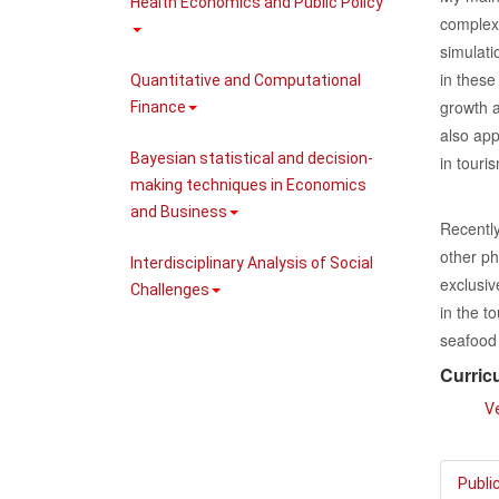
Health Economics and Public Policy
complex
simulati
in these
Quantitative and Computational
growth a
Finance
also app
Bayesian statistical and decision-
in tour
making techniques in Economics
and Business
Recently
other ph
Interdisciplinary Analysis of Social
exclusiv
Challenges
in the t
seafood 
Curric
Ve
Publi