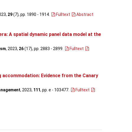
2023,
29
(7), pp. 1890 - 1914
.
Fulltext
Abstract
a: A spatial dynamic panel data model at the
ism
, 2023,
26
(17), pp. 2883 - 2899
.
Fulltext
ing accommodation: Evidence from the Canary
Management
, 2023,
111
, pp. e - 103477
.
Fulltext