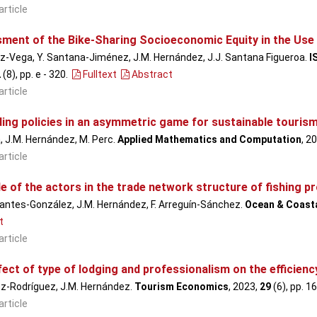
article
ment of the Bike-Sharing Socioeconomic Equity in the Use
z-Vega, Y. Santana-Jiménez, J.M. Hernández, J.J. Santana Figueroa.
I
2
(8), pp. e - 320
.
Fulltext
Abstract
article
ing policies in an asymmetric game for sustainable touris
, J.M. Hernández, M. Perc.
Applied Mathematics and Computation
, 2
article
e of the actors in the trade network structure of fishing 
antes-González, J.M. Hernández, F. Arreguín-Sánchez.
Ocean & Coast
t
article
fect of type of lodging and professionalism on the efficie
ez-Rodríguez, J.M. Hernández.
Tourism Economics
, 2023,
29
(6), pp. 1
article