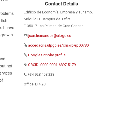
Contact Details
d
Edificio de Economía, Empresa y Turismo.
problems
Módulo D. Campus de Tafira.
 fish
E-35017 Las Palmas de Gran Canaria.
. I have
 growth
accedacris.ulpgc.es/cris/rp/rp00780
Google Scholar profile
and
ORCID: 0000-0001-6897-5179
but not
ervices
+34 928 458 228
of
Office: D 4.20