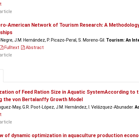
t
article
ero-American Network of Tourism Research: A Methodology 
ships
-Negre, J.M. Hernández, P. Picazo-Peral, S. Moreno-Gil.
Tourism: An Inte
Fulltext
Abstract
article
zation of Feed Ration Size in Aquatic SystemAccording to t
g the von Bertalanffy Growth Model
guez-May, G.R. Poot-López, J.M. Hernández, I. Velázquez-Abunader.
A
t
article
ew of dynamic optimization in aquaculture production econ