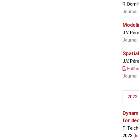
R. Domí
Journal 
Modelin
J.V. Pér
Journal 
Spatial
J.V. Pér
Fullte
Journal 
2023
Dynami
for de
T. Teich
2023
(In