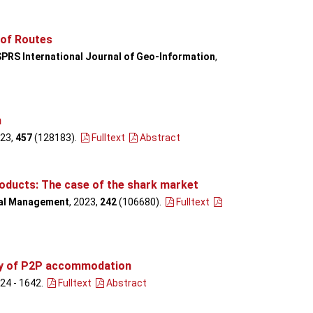
 of Routes
SPRS International Journal of Geo-Information
,
m
023,
457
(128183)
.
Fulltext
Abstract
products: The case of the shark market
al Management
, 2023,
242
(106680)
.
Fulltext
ncy of P2P accommodation
624 - 1642
.
Fulltext
Abstract