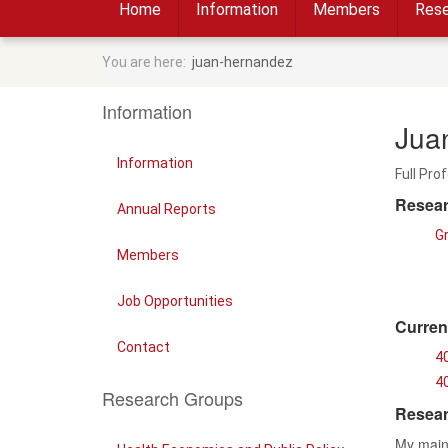
Home
Information
Members
Rese
You are here:
juan-hernandez
Information
Jua
Information
Full Pro
Resear
Annual Reports
G
Members
Job Opportunities
Curren
Contact
4
40
Research Groups
Resear
My main 