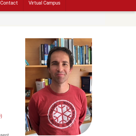
Contact
Virtual Campus
)
esent