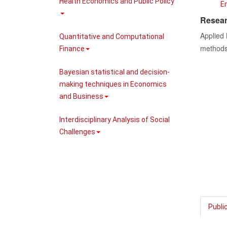
Health Economics and Public Policy
E
Resear
Applied
Quantitative and Computational
methods 
Finance
Bayesian statistical and decision-
making techniques in Economics
and Business
Interdisciplinary Analysis of Social
Challenges
Publi