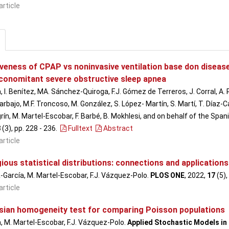
article
iveness of CPAP vs noninvasive ventilation base don disease
conomitant severe obstructive sleep apnea
, I. Benítez, MA. Sánchez-Quiroga, F.J. Gómez de Terreros, J. Corral, A.
rbajo, M.F. Troncoso, M. González, S. López- Martín, S. Martí, T. Díaz-Ca
rín, M. Martel-Escobar, F. Barbé, B. Mokhlesi, and on behalf of the Spa
8
(3), pp. 228 - 236
.
Fulltext
Abstract
article
ous statistical distributions: connections and application
a-García, M. Martel-Escobar, F.J. Vázquez-Polo.
PLOS ONE
, 2022,
17
(5),
article
sian homogeneity test for comparing Poisson populations
ón, M. Martel-Escobar, F.J. Vázquez-Polo.
Applied Stochastic Models in