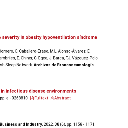
 severity in obesity hypoventilation síndrome
 Romero, C. Caballero-Eraso, M.L. Alonso-Álvarez, E.
mbriles, E. Chiner, C. Egea, J. Barca, F.J. Vázquez-Polo,
nish Sleep Network.
Archivos de Bronconeumología
,
s in infectious disease environments
 pp. e - 0268810
.
Fulltext
Abstract
 Business and Industry
, 2022,
38
(6), pp. 1158 - 1171
.