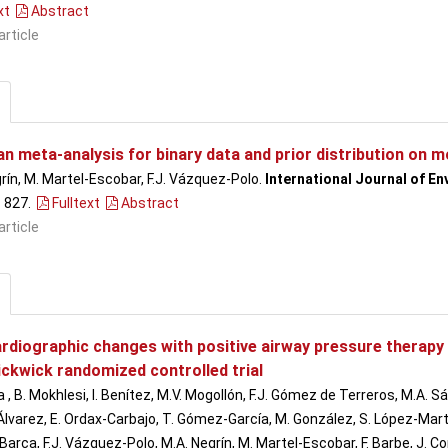
xt
Abstract
article
n meta-analysis for binary data and prior distribution on m
rín, M. Martel-Escobar, F.J. Vázquez-Polo.
International Journal of E
- 827
.
Fulltext
Abstract
article
rdiographic changes with positive airway pressure therapy 
ickwick randomized controlled trial
a , B. Mokhlesi, I. Benítez, M.V. Mogollón, F.J. Gómez de Terreros, M.A. 
lvarez, E. Ordax-Carbajo, T. Gómez-García, M. González, S. López-Martín, 
 Barca, F.J. Vázquez-Polo, M.A. Negrín, M. Martel-Escobar, F. Barbe, J. 