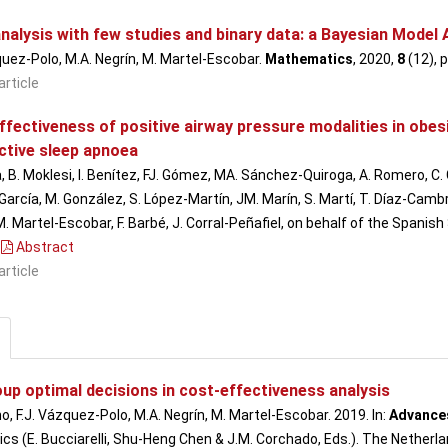
nalysis with few studies and binary data: a Bayesian Model
quez-Polo, M.A. Negrín, M. Martel-Escobar.
Mathematics
, 2020,
8
(12), 
article
ffectiveness of positive airway pressure modalities in obes
ctive sleep apnoea
, B. Moklesi, I. Benítez, FJ. Gómez, MA. Sánchez-Quiroga, A. Romero, C.
rcía, M. González, S. López-Martín, JM. Marín, S. Martí, T. Díaz-Cambrile
M. Martel-Escobar, F. Barbé, J. Corral-Peñafiel, on behalf of the Spanis
Abstract
article
up optimal decisions in cost-effectiveness analysis
o, F.J. Vázquez-Polo, M.A. Negrín, M. Martel-Escobar. 2019. In:
Advances
s (E. Bucciarelli, Shu-Heng Chen & J.M. Corchado, Eds.). The Netherlan