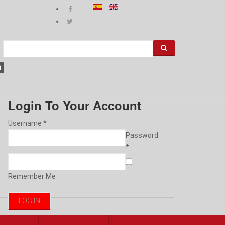
Login To Your Account
Username *
Password
*
Remember Me