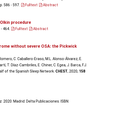
pp. 586 - 597
.
Fulltext
Abstract
-Olkin procedure
 - 464
.
Fulltext
Abstract
drome without severe OSA: the Pickwick
 Romero, C. Caballero-Eraso, M.L. Alonso-Álvarez, E.
, T. Díaz-Cambriles, E. Chiner, C. Egea, J. Barca, F.J.
half of the Spanish Sleep Network.
CHEST
, 2020,
158
. 2020. Madrid: Delta Publicaciones. ISBN: