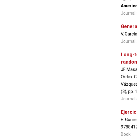
America
Journal 
Genera
V. Garcí
Journal 
Long-t
randomi
JF. Masa
Ordax-Ca
Vázquez-
(3), pp.
Journal 
Ejerci
E. Gómez
978841
Book