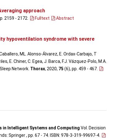
 Averaging approach
pp. 2159 - 2172
.
Fulltext
Abstract
ity hypoventilation syndrome with severe
 Caballero, ML. Alonso-Álvarez, E. Ordax-Carbajo, T
s, E. Chiner, C. Egea, J. Barca, F.J. Vázquez-Polo, M.A.
h Sleep Network.
Thorax
, 2020,
75
(6), pp. 459 - 467
.
 in Intelligent Systems and Computing
Vol. Decision
ds: Springer , pp. 67 - 74. ISBN: 978-3-319-99697-4.