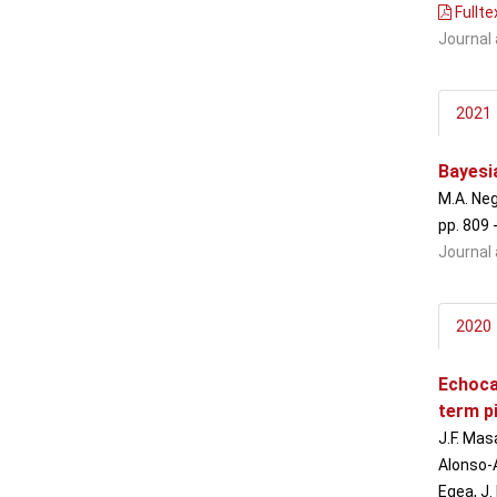
Fullte
Journal 
2021
Bayesia
M.A. Neg
pp. 809 
Journal 
2020
Echoca
term p
J.F. Mas
Alonso-Á
Egea, J.