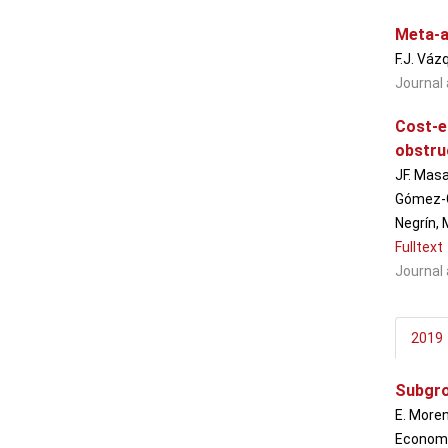
Meta-a
F.J. Váz
Journal 
Cost-e
obstru
JF. Masa
Gómez-Ga
Negrín, 
Fulltext
Journal 
2019
Subgro
E. Moren
Economic