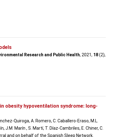
odels
nvironmental Research and Public Health
, 2021,
18
(2),
in obesity hypoventilation syndrome: long-
Sánchez-Quiroga, A. Romero, C. Caballero-Eraso, M.L.
J.M. Marín , S. Martí, T. Díaz-Cambriles, E. Chiner, C.
Corral and on behalf of the Spanish Sleep Network.