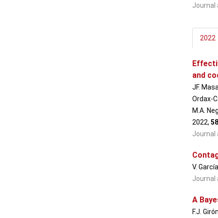
Journal 
2022
Effect
and co
JF. Masa
Ordax-Ca
M.A. Neg
2022,
5
Journal 
Contagi
V. Garcí
Journal 
A Baye
F.J. Gir