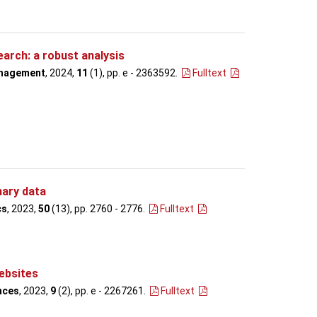
arch: a robust analysis
anagement
, 2024,
11
(1), pp. e - 2363592
.
Fulltext
nary data
cs
, 2023,
50
(13), pp. 2760 - 2776
.
Fulltext
ebsites
nces
, 2023,
9
(2), pp. e - 2267261
.
Fulltext