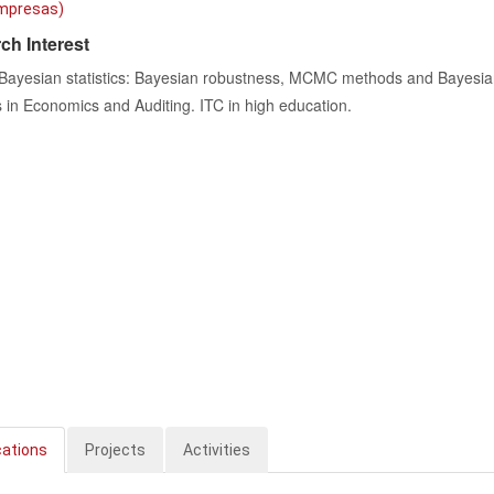
mpresas)
ch Interest
 Bayesian statistics: Bayesian robustness, MCMC methods and Bayesia
in Economics and Auditing. ITC in high education.
cations
Projects
Activities