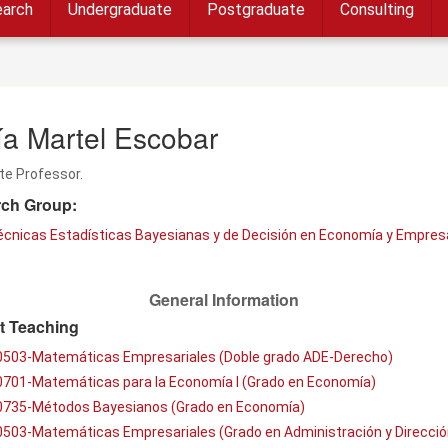
arch
Undergraduate
Postgraduate
Consulting
ía Martel Escobar
te Professor.
ch Group:
écnicas Estadísticas Bayesianas y de Decisión en Economía y Empres
General Information
t Teaching
0503-Matemáticas Empresariales (Doble grado ADE-Derecho)
0701-Matemáticas para la Economía I (Grado en Economía)
0735-Métodos Bayesianos (Grado en Economía)
0503-Matemáticas Empresariales (Grado en Administración y Direcció