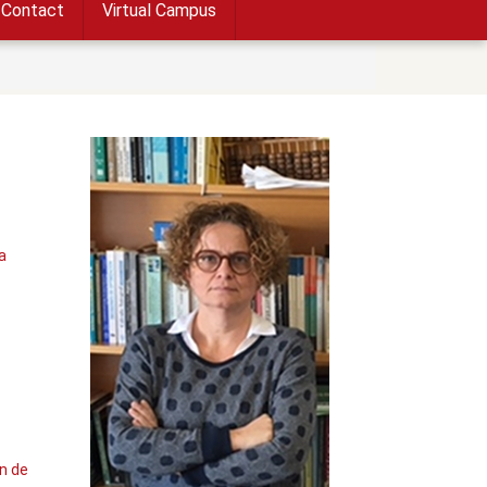
Contact
Virtual Campus
a
n de