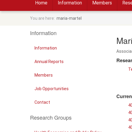
Home
Information
Members
Rese
You are here:
maria-martel
Information
Mar
Information
Associa
Resear
Annual Reports
T
Members
Job Opportunities
Curren
Contact
4
4
Research Groups
4
4