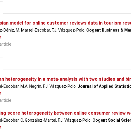
sian model for online customer reviews data in tourism rese
-Déniz, M. Martel-Escobar, F.J. Vázquez-Polo.
Cogent Business & M
t
article
an heterogeneity in a meta-analysis with two studies and bi
l-Escobar, M.A. Negrín, F.J. Vázquez-Polo.
Journal of Applied Statisti
t
article
ng score heterogeneity between online consumer review w
l-Escobar, C. González-Martel, F.J. Vázquez-Polo.
Cogent Social Scie
t