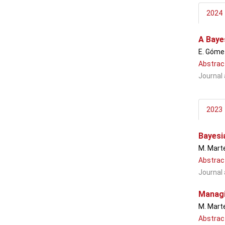
2024
A Baye
E. Gómez
Abstrac
Journal 
2023
Bayesi
M. Marte
Abstrac
Journal 
Managi
M. Marte
Abstrac