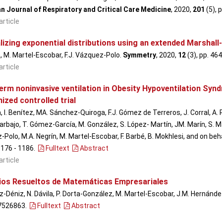
n Journal of Respiratory and Critical Care Medicine
, 2020,
201
(5), 
article
lizing exponential distributions using an extended Marshall
a, M. Martel-Escobar, F.J. Vázquez-Polo.
Symmetry
, 2020,
12
(3), pp. 464
article
erm noninvasive ventilation in Obesity Hypoventilation Syn
zed controlled trial
, I. Benítez, MA. Sánchez-Quiroga, F.J. Gómez de Terreros, J. Corral, A.
rbajo, T. Gómez-García, M. González, S. López- Martín, JM. Marín, S. Martí
Polo, M.A. Negrín, M. Martel-Escobar, F. Barbé, B. Mokhlesi, and on be
 1176 - 1186
.
Fulltext
Abstract
article
cios Resueltos de Matemáticas Empresariales
-Déniz, N. Dávila, P. Dorta-González, M. Martel-Escobar, J.M. Hernández
7526863.
Fulltext
Abstract