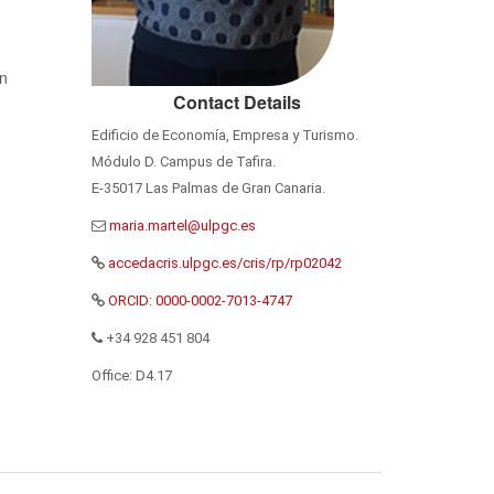
n
Contact Details
Edificio de Economía, Empresa y Turismo.
Módulo D. Campus de Tafira.
E-35017 Las Palmas de Gran Canaria.
accedacris.ulpgc.es/cris/rp/rp02042
ORCID: 0000-0002-7013-4747
+34 928 451 804
Office: D4.17