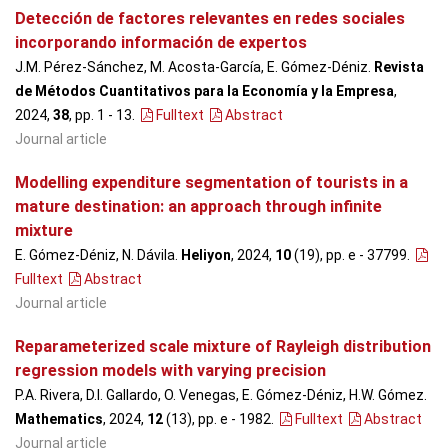
Detección de factores relevantes en redes sociales
incorporando información de expertos
J.M. Pérez-Sánchez, M. Acosta-García, E. Gómez-Déniz.
Revista
de Métodos Cuantitativos para la Economía y la Empresa
,
2024,
38
, pp. 1 - 13
.
Fulltext
Abstract
Journal article
Modelling expenditure segmentation of tourists in a
mature destination: an approach through infinite
mixture
E. Gómez-Déniz, N. Dávila.
Heliyon
, 2024,
10
(19), pp. e - 37799
.
Fulltext
Abstract
Journal article
Reparameterized scale mixture of Rayleigh distribution
regression models with varying precision
P.A. Rivera, D.I. Gallardo, O. Venegas, E. Gómez-Déniz, H.W. Gómez.
Mathematics
, 2024,
12
(13), pp. e - 1982
.
Fulltext
Abstract
Journal article