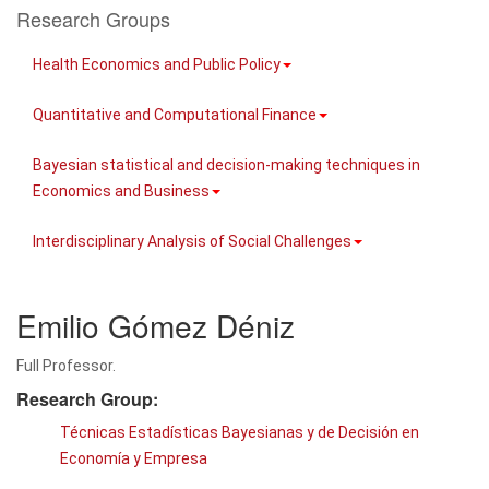
Research Groups
Health Economics and Public Policy
Quantitative and Computational Finance
Bayesian statistical and decision-making techniques in
Economics and Business
Interdisciplinary Analysis of Social Challenges
Emilio Gómez Déniz
Full Professor.
Research Group:
Técnicas Estadísticas Bayesianas y de Decisión en
Economía y Empresa