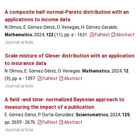
A composite half-normal-Pareto distribution with an
applications to income data
N.Olmos, E. Gómez-Déniz, O. Venegas, H. Gómez-Geraldo.
Mathematics
, 2024,
122
(11), pp. e - 1631
.
Fulltext
Abstract
Journal article
Scale mixture of Gleser distribution with an application
to insurance data
N. Olmos, E. Gómez-Déniz, O. Venegas.
Mathematics
, 2024,
12
(9), pp. e - 1397
.
Fulltext
Abstract
Journal article
A field -and time- normalized Bayesian approach to
measuring the impact of a publication
E. Gómez-Déniz, P. Dorta-González.
Scientometrics
, 2024,
129
,
pp. 2659 - 2676
.
Fulltext
Abstract
Journal article