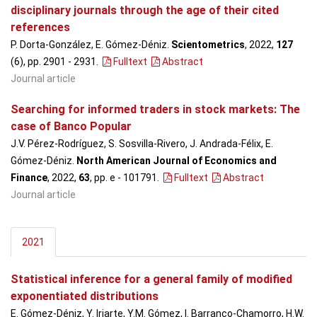
disciplinary journals through the age of their cited
references
P. Dorta-González, E. Gómez-Déniz.
Scientometrics
, 2022,
127
(6), pp. 2901 - 2931
.
Fulltext
Abstract
Journal article
Searching for informed traders in stock markets: The
case of Banco Popular
J.V. Pérez-Rodríguez, S. Sosvilla-Rivero, J. Andrada-Félix, E.
Gómez-Déniz.
North American Journal of Economics and
Finance
, 2022,
63
, pp. e - 101791
.
Fulltext
Abstract
Journal article
2021
Statistical inference for a general family of modified
exponentiated distributions
E. Gómez-Déniz, Y. Iriarte, Y.M. Gómez, I. Barranco-Chamorro, H.W.