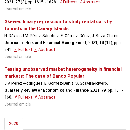
2021,
27
(8), pp. 1615 - 1628
.
Fulltext
Abstract
Journal article
Skewed binary regression to study rental cars by
tourists in the Canary Islands
N. Dávila, J.M. Pérez-Sánchez, E. Gómez-Déniz, J. Boza-Chirino.
Journal of Risk and Financial Management
, 2021,
14
(11), pp. e -
541
.
Fulltext
Abstract
Journal article
Testing unobserved market heterogeneity in financial
markets: The case of Banco Popular
J.V. Pérez-Rodríguez, E. Gómez-Déniz, S. Sosvilla-Rivero.
Quarterly Review of Economics and Finance
, 2021,
79
, pp. 151 -
160
.
Fulltext
Abstract
Journal article
2020