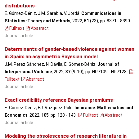
distributions
E. Gómez-Déniz, J.M. Sarabia, V. Jordá.
Communications in
Statistics-Theory and Methods
, 2022,
51
(23), pp. 8371 - 8390
.
Fulltext
Abstract
Journal article
Determinants of gender-based violence against women
in Spain: an asymmetric Bayesian model
J.M. Pérez Sánchez, N. Dávila, E. Gómez-Déniz.
Journal of
Interpersonal Violence
, 2022,
37
(9-10), pp. NP7109 - NP7128
.
Fulltext
Abstract
Journal article
Exact credibility reference Bayesian premiums
E. Gómez-Déniz, F.J. Vázquez-Polo.
Insurance: Mathematics and
Economics
, 2022,
105
, pp. 128 - 143
.
Fulltext
Abstract
Journal article
Modeling the obsolescence of research literature in