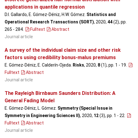
applications in quantile regression
D.I. Gallardo, E. Gómez-Déniz, H.W. Gómez.
Statistics and
Operational Research Transactions (SORT)
, 2020,
44
(2), pp.
265 - 284
.
Fulltext
Abstract
Journal article
A survey of the individual claim size and other risk
factors using credibility bonus-malus premiums
E. Gómez-Déniz, E. Calderín-Ojeda.
Risks
, 2020,
8
(1), pp. 1 - 19
.
Fulltext
Abstract
Journal article
The Rayleigh Birnbaum Saunders Distribution: A
General Fading Model
E. Gómez-Déniz, L. Gómez.
Symmetry (Special Issue in
Symmetry in Engineering Sciences II)
, 2020,
12
(3), pp. 1 - 22
.
Fulltext
Abstract
Journal article