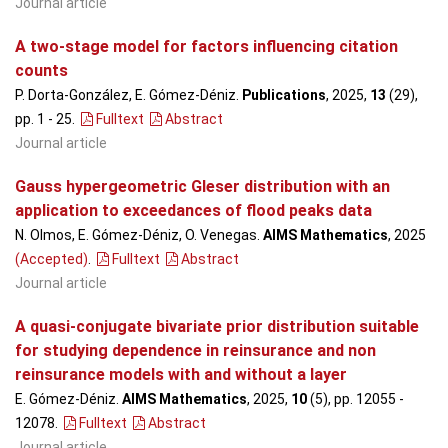
Journal article
A two-stage model for factors influencing citation
counts
P. Dorta-González, E. Gómez-Déniz.
Publications
, 2025,
13
(29),
pp. 1 - 25
.
Fulltext
Abstract
Journal article
Gauss hypergeometric Gleser distribution with an
application to exceedances of flood peaks data
N. Olmos, E. Gómez-Déniz, O. Venegas.
AIMS Mathematics
, 2025
(Accepted)
.
Fulltext
Abstract
Journal article
A quasi-conjugate bivariate prior distribution suitable
for studying dependence in reinsurance and non
reinsurance models with and without a layer
E. Gómez-Déniz.
AIMS Mathematics
, 2025,
10
(5), pp. 12055 -
12078
.
Fulltext
Abstract
Journal article