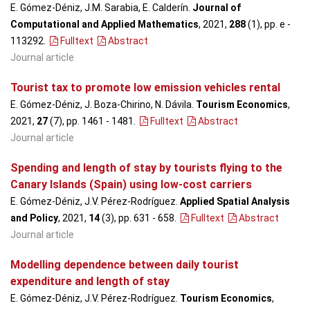
E. Gómez-Déniz, J.M. Sarabia, E. Calderín.
Journal of
Computational and Applied Mathematics
, 2021,
288
(1), pp. e -
113292
.
Fulltext
Abstract
Journal article
Tourist tax to promote low emission vehicles rental
E. Gómez-Déniz, J. Boza-Chirino, N. Dávila.
Tourism Economics
,
2021,
27
(7), pp. 1461 - 1481
.
Fulltext
Abstract
Journal article
Spending and length of stay by tourists flying to the
Canary Islands (Spain) using low-cost carriers
E. Gómez-Déniz, J.V. Pérez-Rodríguez.
Applied Spatial Analysis
and Policy
, 2021,
14
(3), pp. 631 - 658
.
Fulltext
Abstract
Journal article
Modelling dependence between daily tourist
expenditure and length of stay
E. Gómez-Déniz, J.V. Pérez-Rodríguez.
Tourism Economics
,