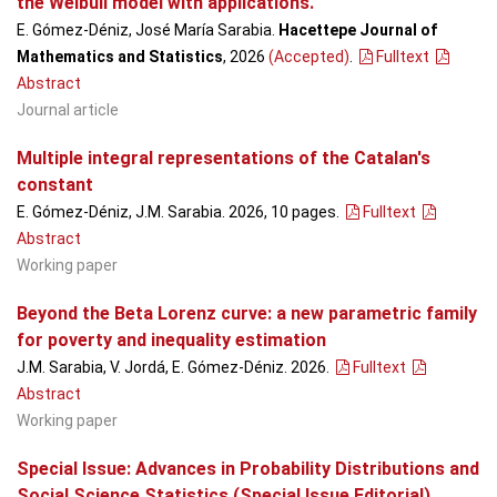
the Weibull model with applications.
E. Gómez-Déniz, José María Sarabia.
Hacettepe Journal of
Mathematics and Statistics
, 2026
(Accepted)
.
Fulltext
Abstract
Journal article
Multiple integral representations of the Catalan's
constant
E. Gómez-Déniz, J.M. Sarabia. 2026, 10 pages.
Fulltext
Abstract
Working paper
Beyond the Beta Lorenz curve: a new parametric family
for poverty and inequality estimation
J.M. Sarabia, V. Jordá, E. Gómez-Déniz. 2026.
Fulltext
Abstract
Working paper
Special Issue: Advances in Probability Distributions and
Social Science Statistics (Special Issue Editorial)