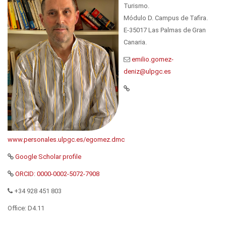
Turismo.
Módulo D. Campus de Tafira.
E-35017 Las Palmas de Gran
Canaria.
www.personales.ulpgc.es/egomez.dmc
Google Scholar profile
ORCID: 0000-0002-5072-7908
+34 928 451 803
Office: D4.11