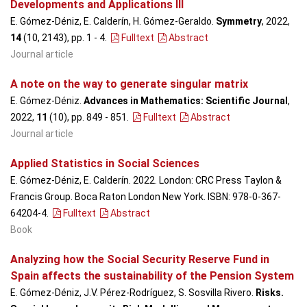
Developments and Applications III
E. Gómez-Déniz, E. Calderín, H. Gómez-Geraldo.
Symmetry
, 2022,
14
(10, 2143), pp. 1 - 4
.
Fulltext
Abstract
Journal article
A note on the way to generate singular matrix
E. Gómez-Déniz.
Advances in Mathematics: Scientific Journal
,
2022,
11
(10), pp. 849 - 851
.
Fulltext
Abstract
Journal article
Applied Statistics in Social Sciences
E. Gómez-Déniz, E. Calderín. 2022. London: CRC Press Taylon &
Francis Group. Boca Raton London New York. ISBN: 978-0-367-
64204-4.
Fulltext
Abstract
Book
Analyzing how the Social Security Reserve Fund in
Spain affects the sustainability of the Pension System
E. Gómez-Déniz, J.V. Pérez-Rodríguez, S. Sosvilla Rivero.
Risks.