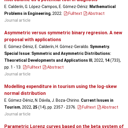
E. Calderín, G. López-Campos, E. Gómez-Déniz.
Mathematical
Problems in Engineering
, 2022
.
Fulltext
Abstract
Journal article
Asymmetric versus symmetric binary regresion. A new
proposal with applications
E. Gómez-Déniz, E. Calderín, H. Gómez-Geraldo.
Symmetry.
Special Issue: Symmetric and Asymmetric Distributions:
Theoretical Developments and Applications III
, 2022,
14
(733),
pp. 1 - 13
.
Fulltext
Abstract
Journal article
Modelling expenditure in tourism using the log-skew
normal distribution
E. Gómez-Déniz, N. Dávila, J. Boza-Chirino.
Current Issues in
Tourism
, 2022,
25
(14), pp. 2357 - 2376
.
Fulltext
Abstract
Journal article
Parametric Lorenz curves based on the beta system of