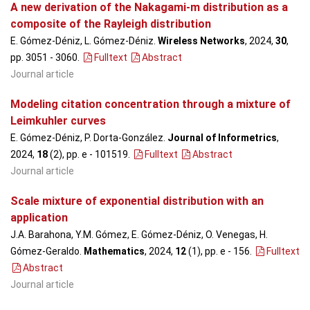
A new derivation of the Nakagami-m distribution as a
composite of the Rayleigh distribution
E. Gómez-Déniz, L. Gómez-Déniz.
Wireless Networks
, 2024,
30
,
pp. 3051 - 3060
.
Fulltext
Abstract
Journal article
Modeling citation concentration through a mixture of
Leimkuhler curves
E. Gómez-Déniz, P. Dorta-González.
Journal of Informetrics
,
2024,
18
(2), pp. e - 101519
.
Fulltext
Abstract
Journal article
Scale mixture of exponential distribution with an
application
J.A. Barahona, Y.M. Gómez, E. Gómez-Déniz, O. Venegas, H.
Gómez-Geraldo.
Mathematics
, 2024,
12
(1), pp. e - 156
.
Fulltext
Abstract
Journal article