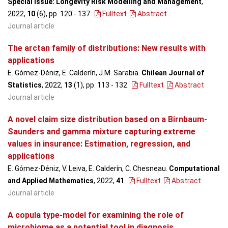
Special Issue: Longevity Risk Modelling and Management
,
2022,
10
(6), pp. 120 - 137
.
Fulltext
Abstract
Journal article
The arctan family of distributions: New results with
applications
E. Gómez-Déniz, E. Calderín, J.M. Sarabia.
Chilean Journal of
Statistics
, 2022,
13
(1), pp. 113 - 132
.
Fulltext
Abstract
Journal article
A novel claim size distribution based on a Birnbaum-
Saunders and gamma mixture capturing extreme
values in insurance: Estimation, regression, and
applications
E. Gómez-Déniz, V. Leiva, E. Calderín, C. Chesneau.
Computational
and Applied Mathematics
, 2022,
41
.
Fulltext
Abstract
Journal article
A copula type-model for examining the role of
microbiome as a potential tool in diagnosis