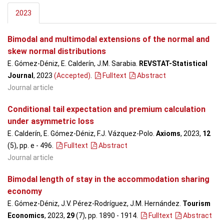
2023
Bimodal and multimodal extensions of the normal and
skew normal distributions
E. Gómez-Déniz, E. Calderín, J.M. Sarabia.
REVSTAT-Statistical
Journal
, 2023
(Accepted)
.
Fulltext
Abstract
Journal article
Conditional tail expectation and premium calculation
under asymmetric loss
E. Calderín, E. Gómez-Déniz, F.J. Vázquez-Polo.
Axioms
, 2023,
12
(5), pp. e - 496
.
Fulltext
Abstract
Journal article
Bimodal length of stay in the accommodation sharing
economy
E. Gómez-Déniz, J.V. Pérez-Rodríguez, J.M. Hernández.
Tourism
Economics
, 2023,
29
(7), pp. 1890 - 1914
.
Fulltext
Abstract