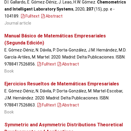
D.I. Gallardo, E. Gómez-Déniz, J. Leao, H.W. Gómez.
Chemometrics
and Intelligent Laboratory Systems
, 2020,
207
(15), pp. e -
104189
.
Fulltext
Abstract
Journal article
Manual Básico de Matemáticas Empresariales
(Segunda Edición)
E. Gómez-Déniz, N. Dávila, P. Dorta-González, J.M. Hernández, M.D.
García-Artiles, M. Martel. 2020. Madrid: Delta Publicaciones. ISBN:
9788417526856.
Fulltext
Abstract
Book
Ejercicios Resueltos de Matemáticas Empresariales
E. Gómez-Déniz, N. Dávila, P. Dorta-González, M. Martel-Escobar,
J.M. Hernández. 2020. Madrid: Delta Publicaciones. ISBN:
9788417526863.
Fulltext
Abstract
Book
Symmetric and Asymmetric Distributions Theoretical