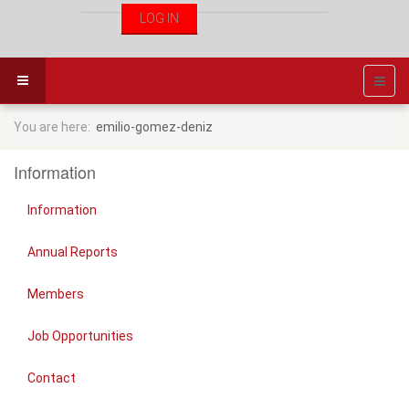
You are here:
emilio-gomez-deniz
Information
Information
Annual Reports
Members
Job Opportunities
Contact