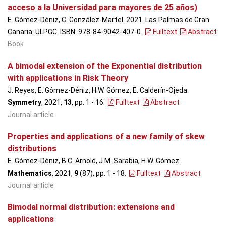
acceso a la Universidad para mayores de 25 años)
E. Gómez-Déniz, C. González-Martel. 2021. Las Palmas de Gran
Canaria: ULPGC. ISBN: 978-84-9042-407-0.
Fulltext
Abstract
Book
A bimodal extension of the Exponential distribution
with applications in Risk Theory
J. Reyes, E. Gómez-Déniz, H.W. Gómez, E. Calderín-Ojeda.
Symmetry
, 2021,
13
, pp. 1 - 16
.
Fulltext
Abstract
Journal article
Properties and applications of a new family of skew
distributions
E. Gómez-Déniz, B.C. Arnold, J.M. Sarabia, H.W. Gómez.
Mathematics
, 2021,
9
(87), pp. 1 - 18
.
Fulltext
Abstract
Journal article
Bimodal normal distribution: extensions and
applications