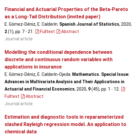
Financial and Actuarial Properties of the Beta-Pareto
as a Long-Tail Distribution (invited paper)
E. Gómez-Déniz, E. Calderín.
Spanish Journal of Statistics
, 2020,
2
(1), pp. 7 - 21
.
Fulltext
Abstract
Journal article
Modelling the conditional dependence between
discrete and continuous random variables with
applications in insurance
E. Gómez-Déniz, E. Calderín-Ojeda.
Mathematics. Special Issue:
Advances in Multivariate Analysis and Their Applications in
Actuarial and Financial Economics
, 2020,
9
(45), pp. 1 - 12
.
Fulltext
Abstract
Journal article
Estimation and diagnostic tools in reparameterized
slashed Rayleigh regression model. An application to
chemical data