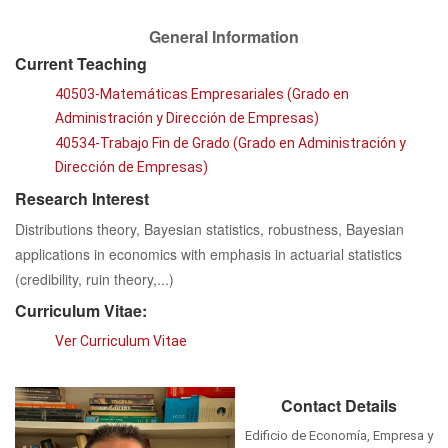
General Information
Current Teaching
40503-Matemáticas Empresariales (Grado en
Administración y Dirección de Empresas)
40534-Trabajo Fin de Grado (Grado en Administración y
Dirección de Empresas)
Research Interest
Distributions theory, Bayesian statistics, robustness, Bayesian
applications in economics with emphasis in actuarial statistics
(credibility, ruin theory,...)
Curriculum Vitae:
Ver Curriculum Vitae
Contact Details
Edificio de Economía, Empresa y