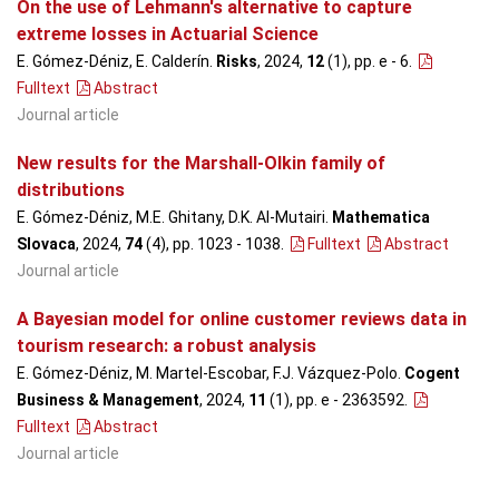
On the use of Lehmann's alternative to capture
extreme losses in Actuarial Science
E. Gómez-Déniz, E. Calderín.
Risks
, 2024,
12
(1), pp. e - 6
.
Fulltext
Abstract
Journal article
New results for the Marshall-Olkin family of
distributions
E. Gómez-Déniz, M.E. Ghitany, D.K. Al-Mutairi.
Mathematica
Slovaca
, 2024,
74
(4), pp. 1023 - 1038
.
Fulltext
Abstract
Journal article
A Bayesian model for online customer reviews data in
tourism research: a robust analysis
E. Gómez-Déniz, M. Martel-Escobar, F.J. Vázquez-Polo.
Cogent
Business & Management
, 2024,
11
(1), pp. e - 2363592
.
Fulltext
Abstract
Journal article