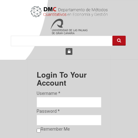
Login To Your
Account
Username *
Password *
Remember Me