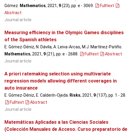
Gómez.
Mathematics
, 2021,
9
(23), pp. e - 3069
.
Fulltext
Abstract
Journal article
Measuring efficiency in the Olympic Games disciplines
of the Spanish athletes
E. Gómez-Déniz, N. Dávila, A. Leiva-Arcas, M.J. Martínez-Patiño.
Mathematics
, 2021,
9
(21), pp. e - 2688
.
Fulltext
Abstract
Journal article
A priori ratemaking selection using multivariate
regression models allowing different coverages in
auto insurance
E. Gómez-Déniz, E. Calderín-Ojeda.
Risks
, 2021,
9
(137), pp. 1 - 28
.
Fulltext
Abstract
Journal article
Matemáticas Aplicadas a las Ciencias Sociales
(Colección Manuales de Acceso. Curso preparatorio de