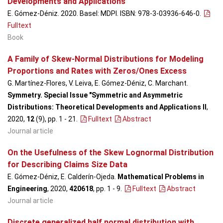
Developments and Applications
E. Gómez-Déniz. 2020. Basel: MDPI. ISBN: 978-3-03936-646-0.
Fulltext
Book
A Family of Skew-Normal Distributions for Modeling
Proportions and Rates with Zeros/Ones Excess
G. Martínez-Flores, V. Leiva, E. Gómez-Déniz, C. Marchant.
Symmetry. Special Issue "Symmetric and Asymmetric
Distributions: Theoretical Developments and Applications II
,
2020,
12
(9), pp. 1 - 21
.
Fulltext
Abstract
Journal article
On the Usefulness of the Skew Lognormal Distribution
for Describing Claims Size Data
E. Gómez-Déniz, E. Calderín-Ojeda.
Mathematical Problems in
Engineering
, 2020,
420618
, pp. 1 - 9
.
Fulltext
Abstract
Journal article
Discrete generalized half normal distribution with