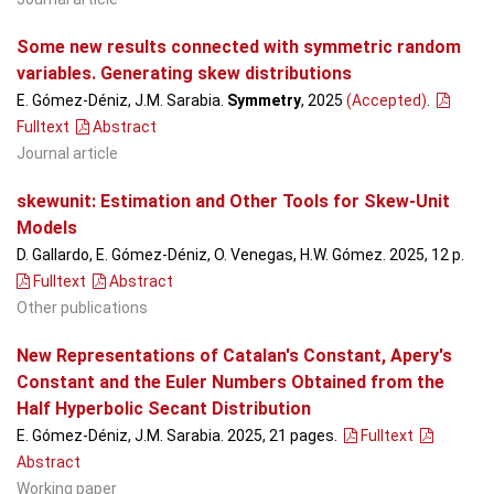
Some new results connected with symmetric random
variables. Generating skew distributions
E. Gómez-Déniz, J.M. Sarabia.
Symmetry
, 2025
(Accepted)
.
Fulltext
Abstract
Journal article
skewunit: Estimation and Other Tools for Skew-Unit
Models
D. Gallardo, E. Gómez-Déniz, O. Venegas, H.W. Gómez. 2025, 12 p.
Fulltext
Abstract
Other publications
New Representations of Catalan's Constant, Apery's
Constant and the Euler Numbers Obtained from the
Half Hyperbolic Secant Distribution
E. Gómez-Déniz, J.M. Sarabia. 2025, 21 pages.
Fulltext
Abstract
Working paper