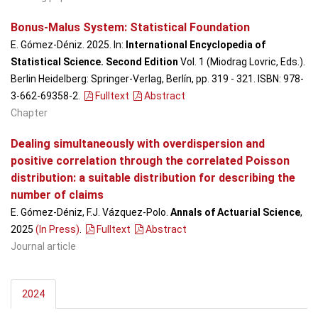
Bonus-Malus System: Statistical Foundation
E. Gómez-Déniz. 2025. In:
International Encyclopedia of
Statistical Science. Second Edition
Vol. 1 (Miodrag Lovric, Eds.).
Berlin Heidelberg: Springer-Verlag, Berlín, pp. 319 - 321. ISBN: 978-
3-662-69358-2.
Fulltext
Abstract
Chapter
Dealing simultaneously with overdispersion and
positive correlation through the correlated Poisson
distribution: a suitable distribution for describing the
number of claims
E. Gómez-Déniz, F.J. Vázquez-Polo.
Annals of Actuarial Science
,
2025
(In Press)
.
Fulltext
Abstract
Journal article
2024