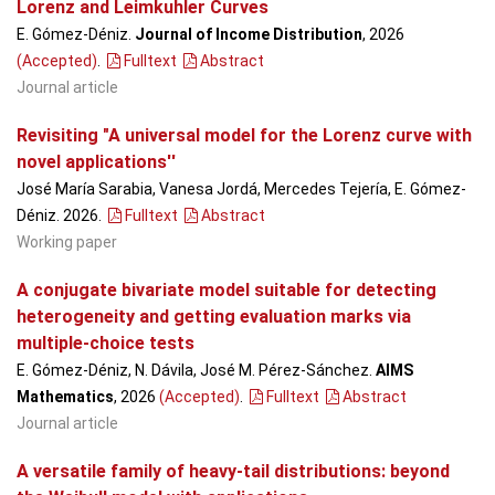
Lorenz and Leimkuhler Curves
E. Gómez-Déniz.
Journal of Income Distribution
, 2026
(Accepted)
.
Fulltext
Abstract
Journal article
Revisiting "A universal model for the Lorenz curve with
novel applications''
José María Sarabia, Vanesa Jordá, Mercedes Tejería, E. Gómez-
Déniz. 2026.
Fulltext
Abstract
Working paper
A conjugate bivariate model suitable for detecting
heterogeneity and getting evaluation marks via
multiple-choice tests
E. Gómez-Déniz, N. Dávila, José M. Pérez-Sánchez.
AIMS
Mathematics
, 2026
(Accepted)
.
Fulltext
Abstract
Journal article
A versatile family of heavy-tail distributions: beyond