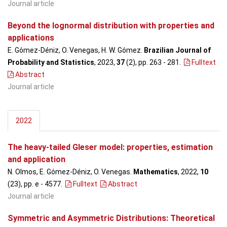
Journal article
Beyond the lognormal distribution with properties and
applications
E. Gómez-Déniz, O. Venegas, H. W. Gómez.
Brazilian Journal of
Probability and Statistics
, 2023,
37
(2), pp. 263 - 281
.
Fulltext
Abstract
Journal article
2022
The heavy-tailed Gleser model: properties, estimation
and application
N. Olmos, E. Gómez-Déniz, O. Venegas.
Mathematics
, 2022,
10
(23), pp. e - 4577
.
Fulltext
Abstract
Journal article
Symmetric and Asymmetric Distributions: Theoretical