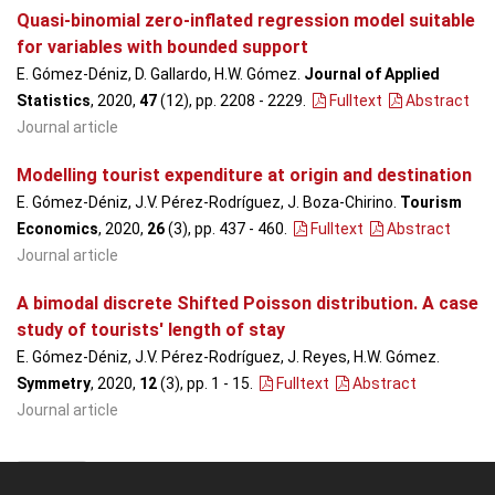
Quasi-binomial zero-inflated regression model suitable
for variables with bounded support
E. Gómez-Déniz, D. Gallardo, H.W. Gómez.
Journal of Applied
Statistics
, 2020,
47
(12), pp. 2208 - 2229
.
Fulltext
Abstract
Journal article
Modelling tourist expenditure at origin and destination
E. Gómez-Déniz, J.V. Pérez-Rodríguez, J. Boza-Chirino.
Tourism
Economics
, 2020,
26
(3), pp. 437 - 460
.
Fulltext
Abstract
Journal article
A bimodal discrete Shifted Poisson distribution. A case
study of tourists' length of stay
E. Gómez-Déniz, J.V. Pérez-Rodríguez, J. Reyes, H.W. Gómez.
Symmetry
, 2020,
12
(3), pp. 1 - 15
.
Fulltext
Abstract
Journal article
2019