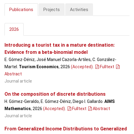
Publications
Projects
Activities
2026
Introducing a tourist tax in a mature destination:
Evidence from a beta-binomial model
E. Gómez-Déniz, José Manuel Cazorla-Artiles, C. González-
Martel.
Tourism Economics
, 2026
(Accepted)
.
Fulltext
Abstract
Journal article
On the composition of discrete distributions
H. Gómez-Geraldo, E. Gómez-Déniz, Diego I. Gallardo.
AIMS
Mathematics
, 2026
(Accepted)
.
Fulltext
Abstract
Journal article
From Generalized Income Distributions to Generalized