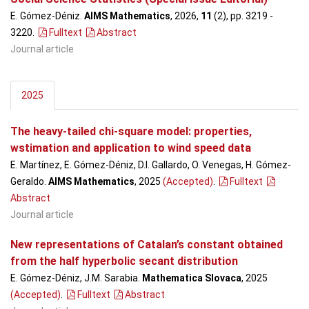
E. Gómez-Déniz.
AIMS Mathematics
, 2026,
11
(2), pp. 3219 -
3220
.
Fulltext
Abstract
Journal article
2025
The heavy-tailed chi-square model: properties,
wstimation and application to wind speed data
E. Martínez, E. Gómez-Déniz, D.I. Gallardo, O. Venegas, H. Gómez-
Geraldo.
AIMS Mathematics
, 2025
(Accepted)
.
Fulltext
Abstract
Journal article
New representations of Catalan’s constant obtained
from the half hyperbolic secant distribution
E. Gómez-Déniz, J.M. Sarabia.
Mathematica Slovaca
, 2025
(Accepted)
.
Fulltext
Abstract