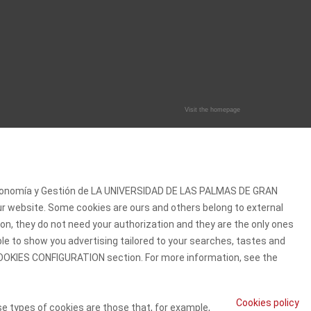
Visit the homepage
 Economía y Gestión de LA UNIVERSIDAD DE LAS PALMAS DE GRAN
our website. Some cookies are ours and others belong to external
on, they do not need your authorization and they are the only ones
ble to show you advertising tailored to your searches, tastes and
e COOKIES CONFIGURATION section. For more information, see the
Cookies policy
se types of cookies are those that, for example,