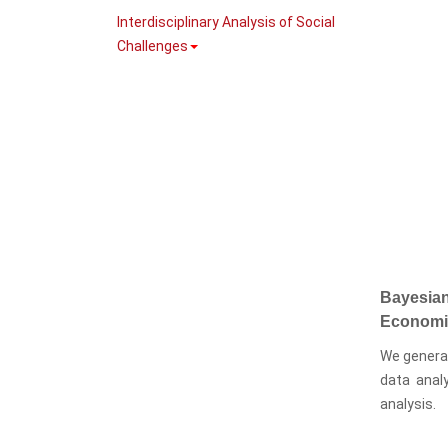
Interdisciplinary Analysis of Social
Challenges
Bayesian
Economi
We generat
data anal
analysis.