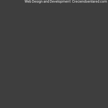
Web Design and Development: Creciendoenlared.com