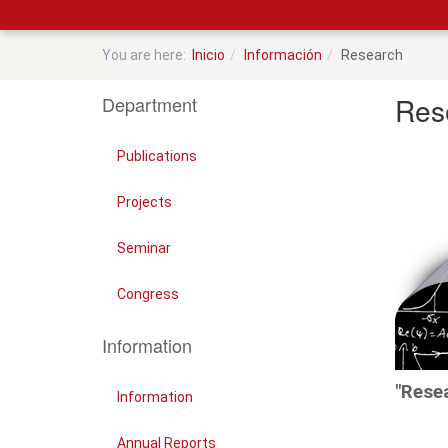
You are here:
Inicio
Información
Research
Res
Department
Publications
Projects
Seminar
Congress
Information
"Rese
Information
Annual Reports