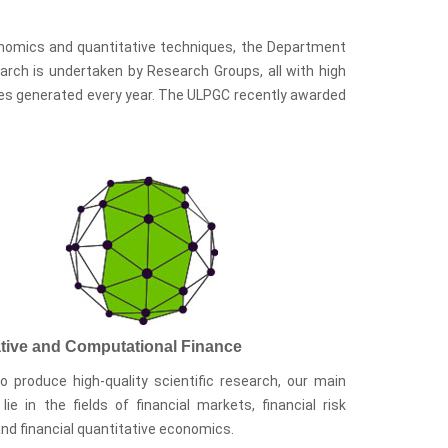
conomics and quantitative techniques, the Department
search is undertaken by Research Groups, all with high
ities generated every year. The ULPGC recently awarded
ative and Computational Finance
o produce high-quality scientific research, our main
 lie in the fields of financial markets, financial risk
and financial quantitative economics.