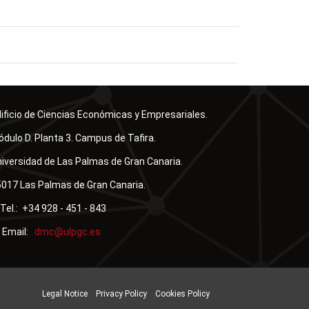
ificio de Ciencias Económicas y Empresariales.
dulo D. Planta 3. Campus de Tafira.
iversidad de Las Palmas de Gran Canaria.
017 Las Palmas de Gran Canaria.
Tel.: +34 928 - 451 - 843
Email:
Legal Notice
Privacy Policy
Cookies Policy