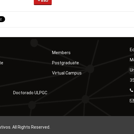
+ info
Ed
Members
Mó
te
Postgraduate
Un
Virtual Campus
35
Doctorado ULPGC
vos. All Rights Reserved.