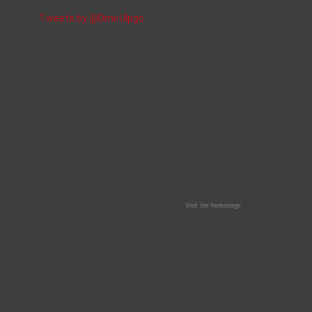
Tweets by @DmcUlpgc
Visit the homepage