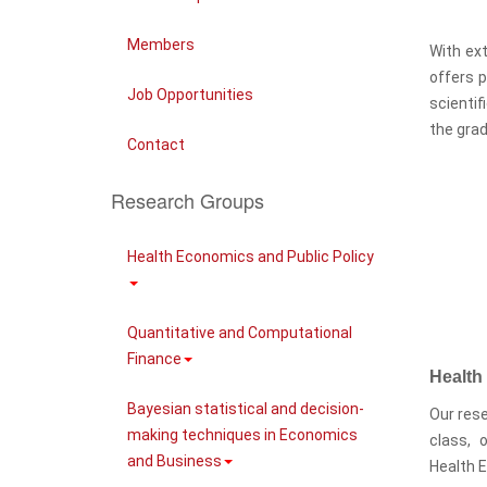
Members
With ext
offers p
Job Opportunities
scientif
the grad
Contact
Research Groups
Health Economics and Public Policy
Quantitative and Computational
Finance
Health
Bayesian statistical and decision-
Our rese
making techniques in Economics
class, 
and Business
Health 