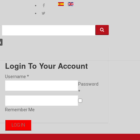
Login To Your Account
Username *
Password
*
Remember Me