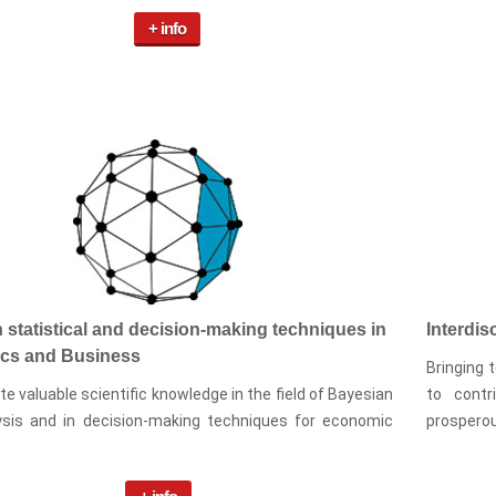
+ info
 statistical and decision-making techniques in
Interdis
cs and Business
Bringing 
e valuable scientific knowledge in the field of Bayesian
to contr
ysis and in decision-making techniques for economic
prosperou