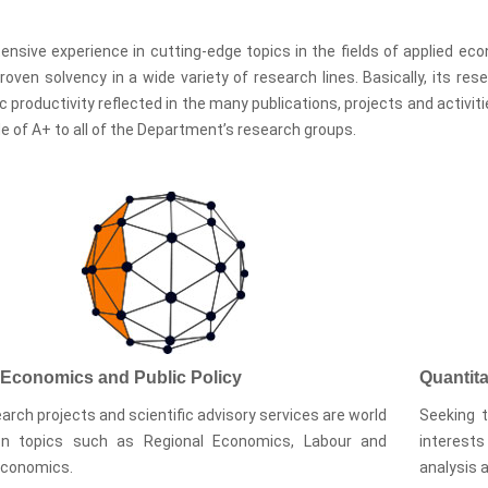
ensive experience in cutting-edge topics in the fields of applied e
roven solvency in a wide variety of research lines. Basically, its re
ic productivity reflected in the many publications, projects and activ
e of A+ to all of the Department’s research groups.
 Economics and Public Policy
Quantit
arch projects and scientific advisory services are world
Seeking t
on topics such as Regional Economics, Labour and
interests
Economics.
analysis 