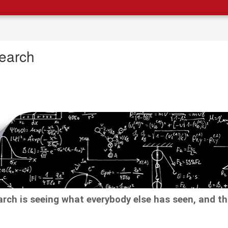
earch
arch is seeing what everybody else has seen, and t