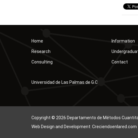
Home
Information
Research
Undergradua
Consulting
Contact
Universidad de Las Palmas de G.C
Copyright © 2026 Departamento de Métodos Cuantitati
Web Design and Development: Creciendoenlared.com