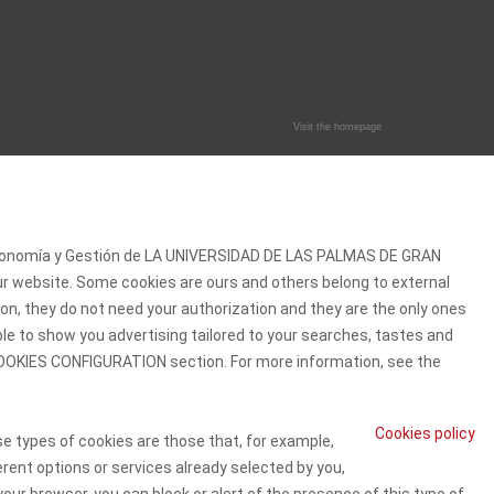
Visit the homepage
 Economía y Gestión de LA UNIVERSIDAD DE LAS PALMAS DE GRAN
our website. Some cookies are ours and others belong to external
on, they do not need your authorization and they are the only ones
ble to show you advertising tailored to your searches, tastes and
e COOKIES CONFIGURATION section. For more information, see the
Cookies policy
se types of cookies are those that, for example,
erent options or services already selected by you,
our browser, you can block or alert of the presence of this type of