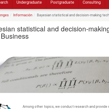
arch
Undergraduate
Postgraduate
Consulting
lenges
Información
Bayesian statistical and decision-making te
sian statistical and decision-maki
 Business
Among other topics, we conduct research and provide sc