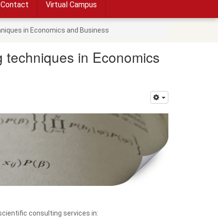
Contact
Virtual Campus
chniques in Economics and Business
ng techniques in Economics
ientific consulting services in: