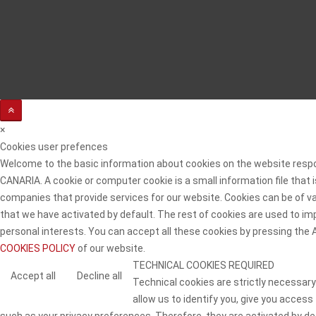
×
Cookies user prefences
Welcome to the basic information about cookies on the website resp
CANARIA. A cookie or computer cookie is a small information file that
companies that provide services for our website. Cookies can be of va
that we have activated by default. The rest of cookies are used to imp
personal interests. You can accept all these cookies by pressing the
COOKIES POLICY
of our website.
TECHNICAL COOKIES REQUIRED
Accept all
Decline all
Technical cookies are strictly necessary
allow us to identify you, give you access
such as your privacy preferences. Therefore, they are activated by defa