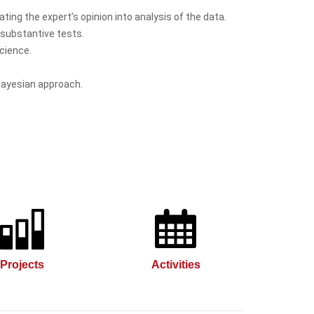
ting the expert’s opinion into analysis of the data.
d substantive tests.
cience.
Bayesian approach.
Projects
Activities