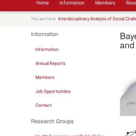
Home
Information
Members
Rese
You are here:
Interdisciplinary Analysis of Social Chal
Baye
Information
and
Information
Annual Reports
Members
Job Opportunities
Contact
Research Groups