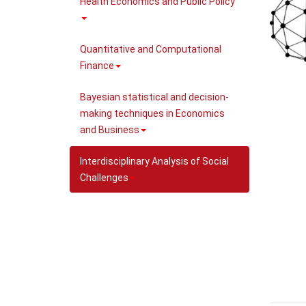
Health Economics and Public Policy
Quantitative and Computational
Finance
Bayesian statistical and decision-
making techniques in Economics
and Business
Interdisciplinary Analysis of Social
Challenges