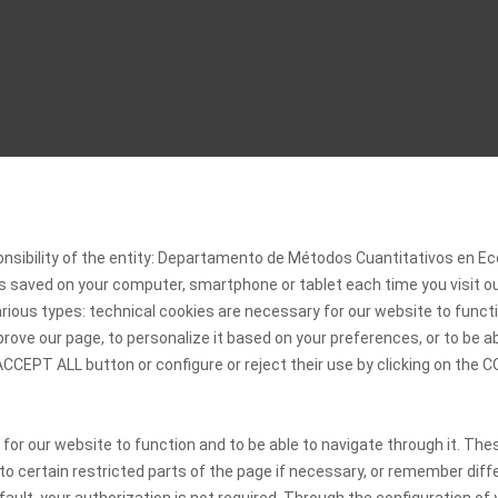
onsibility of the entity: Departamento de Métodos Cuantitativos en
 is saved on your computer, smartphone or tablet each time you visit 
rious types: technical cookies are necessary for our website to functi
rove our page, to personalize it based on your preferences, or to be a
 ACCEPT ALL button or configure or reject their use by clicking on th
 for our website to function and to be able to navigate through it. The
 to certain restricted parts of the page if necessary, or remember diff
ult, your authorization is not required. Through the configuration of y