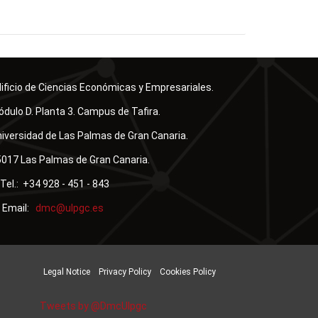
ificio de Ciencias Económicas y Empresariales.
dulo D. Planta 3. Campus de Tafira.
iversidad de Las Palmas de Gran Canaria.
017 Las Palmas de Gran Canaria.
Tel.: +34 928 - 451 - 843
Email:
Legal Notice
Privacy Policy
Cookies Policy
Tweets by @DmcUlpgc