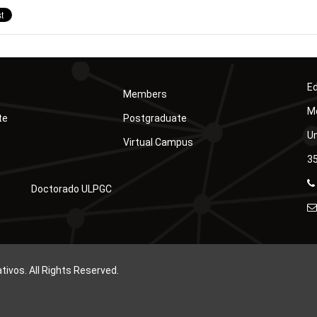
Ed
Members
Mó
te
Postgraduate
Un
Virtual Campus
35
Doctorado ULPGC
vos. All Rights Reserved.