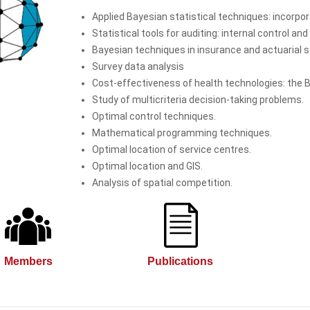
Applied Bayesian statistical techniques: incorpora
Statistical tools for auditing: internal control an
Bayesian techniques in insurance and actuarial s
Survey data analysis
Cost-effectiveness of health technologies: the 
Study of multicriteria decision-taking problems.
Optimal control techniques.
Mathematical programming techniques.
Optimal location of service centres.
Optimal location and GIS.
Analysis of spatial competition.
Members
Publications