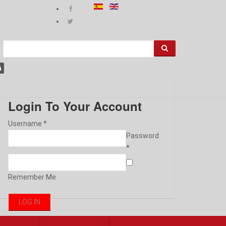
Login To Your Account
Username *
Password
*
Remember Me