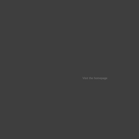
Visit the homepage