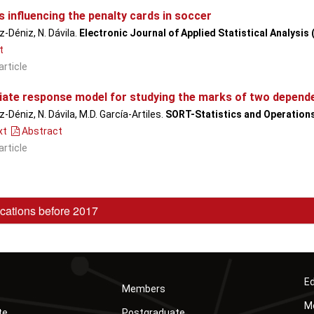
 influencing the penalty cards in soccer
-Déniz, N. Dávila.
Electronic Journal of Applied Statistical Analysis
t
article
riate response model for studying the marks of two depend
-Déniz, N. Dávila, M.D. García-Artiles.
SORT-Statistics and Operation
xt
Abstract
article
cations before 2017
Ed
Members
Mó
te
Postgraduate