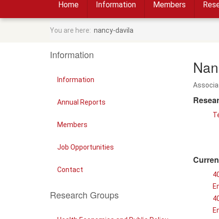
Home
Information
Members
Rese
You are here:
nancy-davila
Information
Nan
Information
Associa
Resear
Annual Reports
T
Members
Job Opportunities
Curren
Contact
4
E
Research Groups
40
E