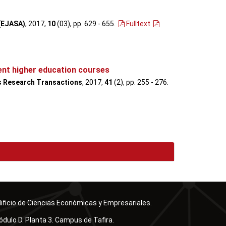
 (EJASA)
, 2017,
10
(03), pp. 629 - 655
.
Fulltext
ent higher education courses
s Research Transactions
, 2017,
41
(2), pp. 255 - 276
.
ificio de Ciencias Económicas y Empresariales.
dulo D. Planta 3. Campus de Tafira.