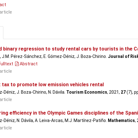
act
article
binary regression to study rental cars by tourists in the C
a, J.M. Pérez-Sánchez, E. Gómez-Déniz, J. Boza-Chirino.
Journal of Ri
ulltext
Abstract
article
t tax to promote low emission vehicles rental
-Déniz, J. Boza-Chirino, N. Dávila.
Tourism Economics
, 2021,
27
(7), p
article
ng efficiency in the Olympic Games disciplines of the Span
-Déniz, N. Dávila, A. Leiva-Arcas, M.J. Martínez-Patiño.
Mathematics
,
article