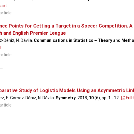
act
article
ce Points for Getting a Target in a Soccer Competition. A 
h and English Premier League
-Déniz, N. Dávila.
Communications in Statistics – Theory and Meth
t
article
arative Study of Logistic Models Using an Asymmetric Link:
ez, E. Gómez-Déniz, N. Dávila.
Symmetry
, 2018,
10
(6), pp. 1 - 12
.
Full
article