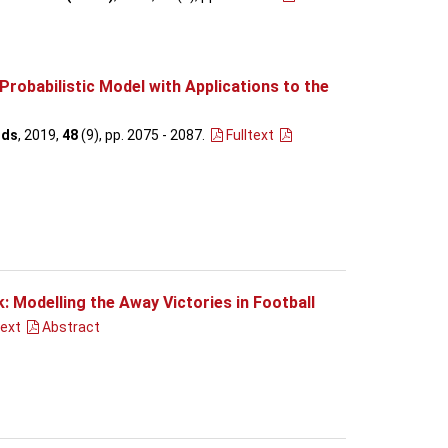
Probabilistic Model with Applications to the
ods
, 2019,
48
(9), pp. 2075 - 2087
.
Fulltext
 Modelling the Away Victories in Football
text
Abstract