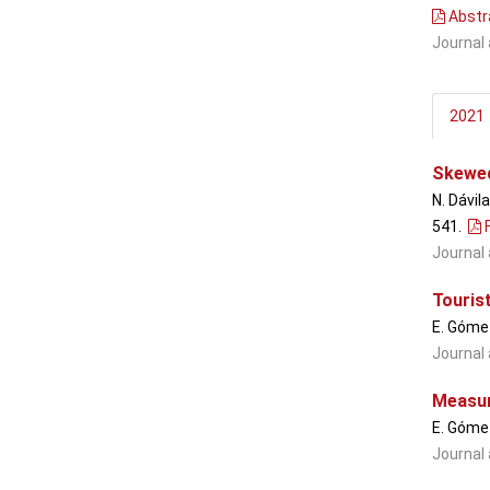
Abstr
Journal 
2021
Skewed 
N. Dávil
541
.
F
Journal 
Touris
E. Gómez
Journal 
Measuri
E. Gómez
Journal 