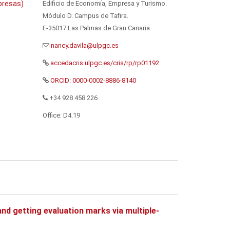
Edificio de Economía, Empresa y Turismo.
presas)
Módulo D. Campus de Tafira.
E-35017 Las Palmas de Gran Canaria.
accedacris.ulpgc.es/cris/rp/rp01192
ORCID: 0000-0002-8886-8140
+34 928 458 226
Office: D4.19
nd getting evaluation marks via multiple-