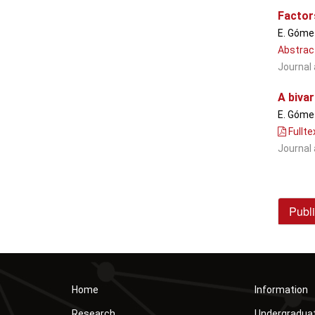
Factors
E. Gómez
Abstrac
Journal 
A biva
E. Gómez
Fullte
Journal 
Publi
Home
Information
Research
Undergradua