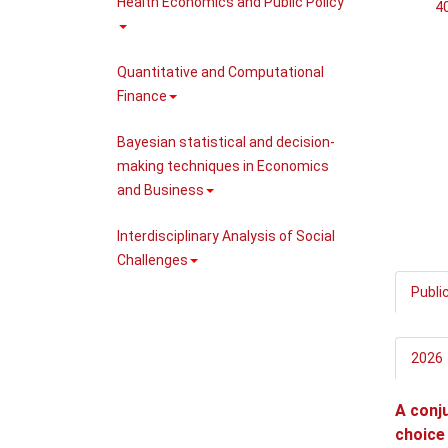
Health Economics and Public Policy
40
Quantitative and Computational
Finance
Bayesian statistical and decision-
making techniques in Economics
and Business
Interdisciplinary Analysis of Social
Challenges
Publi
2026
A conju
choice