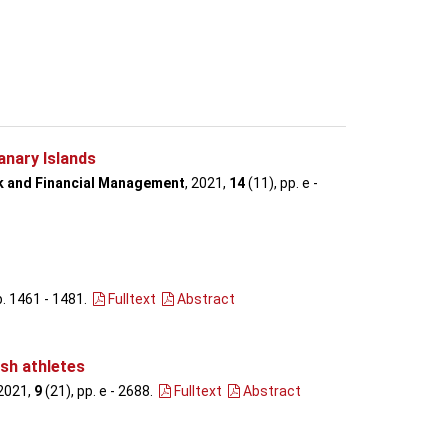
anary Islands
sk and Financial Management
, 2021,
14
(11), pp. e -
p. 1461 - 1481
.
Fulltext
Abstract
ish athletes
 2021,
9
(21), pp. e - 2688
.
Fulltext
Abstract