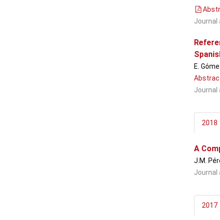
Abstr
Journal 
Referen
Spanis
E. Gómez
Abstrac
Journal 
2018
A Comp
J.M. Pér
Journal 
2017