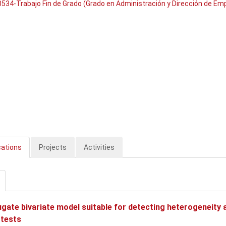
534-Trabajo Fin de Grado (Grado en Administración y Dirección de Em
cations
Projects
Activities
gate bivariate model suitable for detecting heterogeneity a
 tests