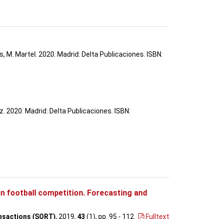
s, M. Martel. 2020. Madrid: Delta Publicaciones. ISBN:
. 2020. Madrid: Delta Publicaciones. ISBN:
 in football competition. Forecasting and
nsactions (SORT)
, 2019,
43
(1), pp. 95 - 112
.
Fulltext