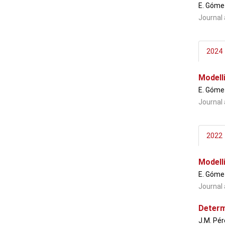
E. Gómez
Journal 
2024
Modell
E. Gómez
Journal 
2022
Modell
E. Gómez
Journal 
Determ
J.M. Pér