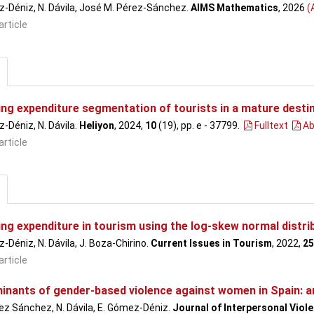
-Déniz, N. Dávila, José M. Pérez-Sánchez.
AIMS Mathematics
, 2026
(
article
ing expenditure segmentation of tourists in a mature destin
-Déniz, N. Dávila.
Heliyon
, 2024,
10
(19), pp. e - 37799
.
Fulltext
Ab
article
ing expenditure in tourism using the log-skew normal distri
-Déniz, N. Dávila, J. Boza-Chirino.
Current Issues in Tourism
, 2022,
25
article
inants of gender-based violence against women in Spain: 
ez Sánchez, N. Dávila, E. Gómez-Déniz.
Journal of Interpersonal Viol