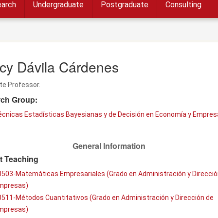
arch
Undergraduate
Postgraduate
Consulting
cy Dávila Cárdenes
te Professor.
ch Group:
écnicas Estadísticas Bayesianas y de Decisión en Economía y Empres
General Information
t Teaching
0503-Matemáticas Empresariales (Grado en Administración y Direcció
mpresas)
511-Métodos Cuantitativos (Grado en Administración y Dirección de
mpresas)