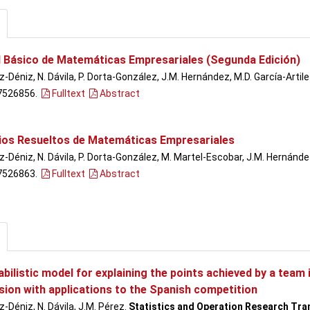
 Básico de Matemáticas Empresariales (Segunda Edición)
-Déniz, N. Dávila, P. Dorta-González, J.M. Hernández, M.D. García-Artile
7526856.
Fulltext
Abstract
cios Resueltos de Matemáticas Empresariales
-Déniz, N. Dávila, P. Dorta-González, M. Martel-Escobar, J.M. Hernández
7526863.
Fulltext
Abstract
bilistic model for explaining the points achieved by a team
sion with applications to the Spanish competition
-Déniz, N. Dávila, J.M. Pérez.
Statistics and Operation Research Tra