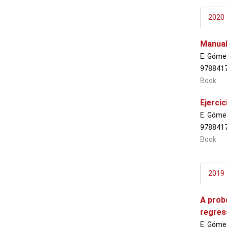
2020
Manual
E. Gómez
978841
Book
Ejerci
E. Gómez
978841
Book
2019
A proba
regres
E. Gómez