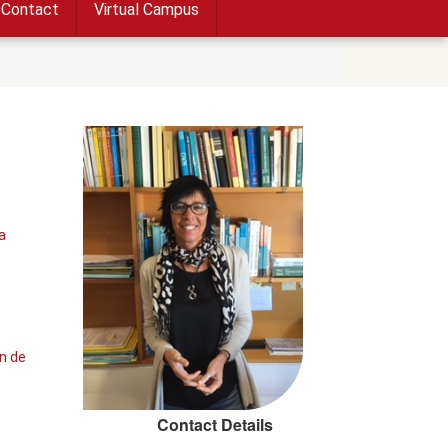
Contact
Virtual Campus
a
n de
Contact Details