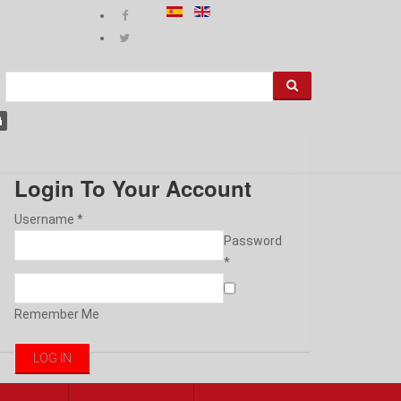
Login To Your Account
Username *
Password
*
Remember Me