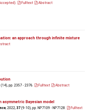
Accepted)
.
Fulltext
Abstract
ation: an approach through infinite mixture
stract
bution
(14), pp. 2357 - 2376
.
Fulltext
Abstract
an asymmetric Bayesian model
ence
, 2022,
37
(9-10), pp. NP7109 - NP7128
.
Fulltext