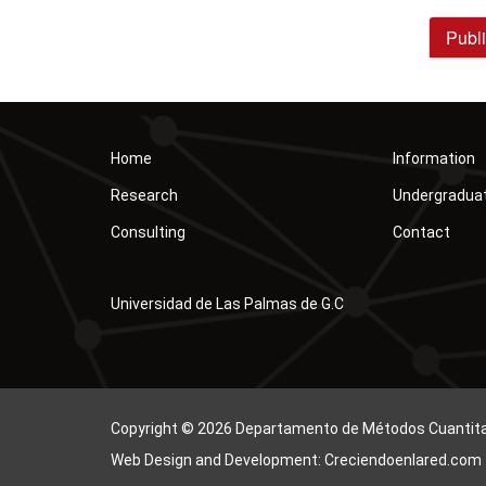
Publi
Home
Information
Research
Undergradua
Consulting
Contact
Universidad de Las Palmas de G.C
Copyright © 2026 Departamento de Métodos Cuantitati
Web Design and Development: Creciendoenlared.com