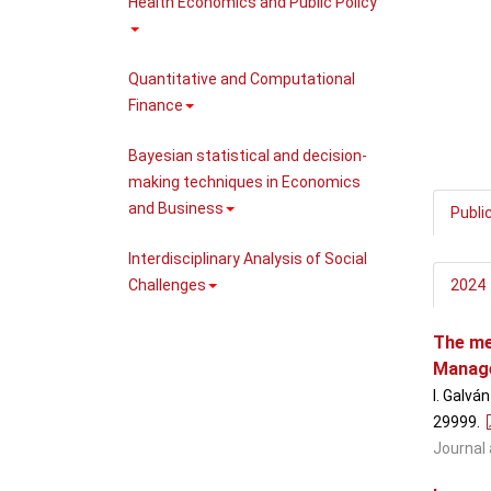
Health Economics and Public Policy
Quantitative and Computational
Finance
Bayesian statistical and decision-
making techniques in Economics
and Business
Publi
Interdisciplinary Analysis of Social
Challenges
2024
The me
Manage
I. Galvá
29999
.
Journal 