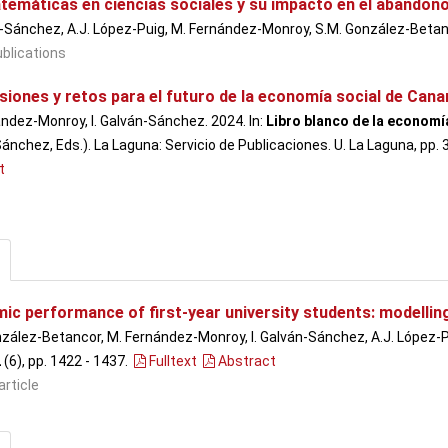
temáticas en ciencias sociales y su impacto en el abandono
n-Sánchez, A.J. López-Puig, M. Fernández-Monroy, S.M. González-Beta
blications
iones y retos para el futuro de la economía social de Cana
ndez-Monroy, I. Galván-Sánchez. 2024. In:
Libro blanco de la economí
ánchez, Eds.). La Laguna: Servicio de Publicaciones. U. La Laguna, pp
t
ic performance of first-year university students: modellin
zález-Betancor, M. Fernández-Monroy, I. Galván-Sánchez, A.J. López-
2
(6), pp. 1422 - 1437
.
Fulltext
Abstract
article