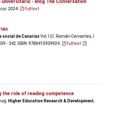
 universitario - Blog The Conversation
ncor. 2024.
Fulltext
rias
a social de Canarias
Vol. I (C. Román-Cervantes, I.
. 309 - 342. ISBN: 9788415939924.
Fulltext
g the role of reading competence
Puig.
Higher Education Research & Development
,