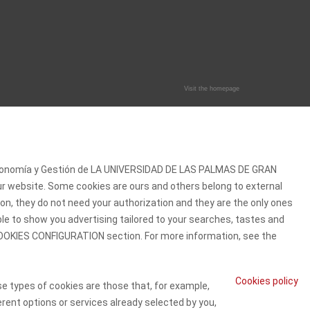
Visit the homepage
 Economía y Gestión de LA UNIVERSIDAD DE LAS PALMAS DE GRAN
our website. Some cookies are ours and others belong to external
on, they do not need your authorization and they are the only ones
ble to show you advertising tailored to your searches, tastes and
e COOKIES CONFIGURATION section. For more information, see the
Cookies policy
se types of cookies are those that, for example,
erent options or services already selected by you,