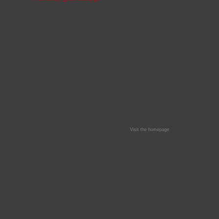
Visit the homepage