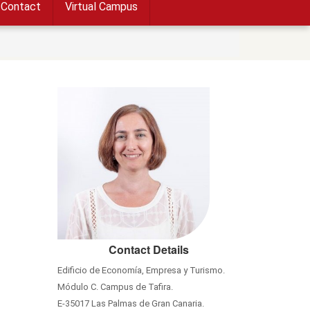
Contact
Virtual Campus
Contact Details
Edificio de Economía, Empresa y Turismo.
Módulo C. Campus de Tafira.
E-35017 Las Palmas de Gran Canaria.