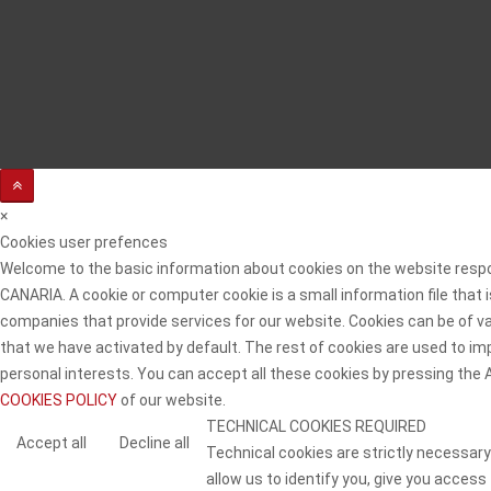
×
Cookies user prefences
Welcome to the basic information about cookies on the website resp
CANARIA. A cookie or computer cookie is a small information file that
companies that provide services for our website. Cookies can be of va
that we have activated by default. The rest of cookies are used to imp
personal interests. You can accept all these cookies by pressing the
COOKIES POLICY
of our website.
TECHNICAL COOKIES REQUIRED
Accept all
Decline all
Technical cookies are strictly necessary
allow us to identify you, give you access