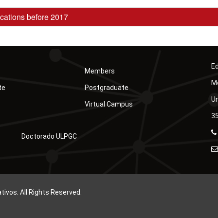
cations before 2017
Ed
Members
Mó
te
Postgraduate
Un
Virtual Campus
35
Doctorado ULPGC
vos. All Rights Reserved.