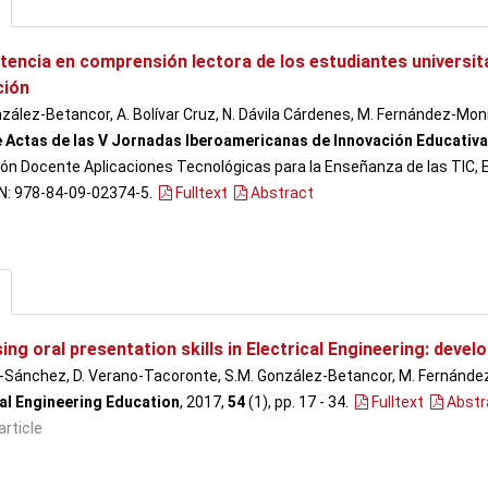
encia en comprensión lectora de los estudiantes universita
ción
zález-Betancor, A. Bolívar Cruz, N. Dávila Cárdenes, M. Fernández-Monr
e Actas de las V Jornadas Iberoamericanas de Innovación Educativa 
ón Docente Aplicaciones Tecnológicas para la Enseñanza de las TIC, Ed
BN: 978-84-09-02374-5.
Fulltext
Abstract
ng oral presentation skills in Electrical Engineering: develop
n-Sánchez, D. Verano-Tacoronte, S.M. González-Betancor, M. Fernández
cal Engineering Education
, 2017,
54
(1), pp. 17 - 34
.
Fulltext
Abstr
article