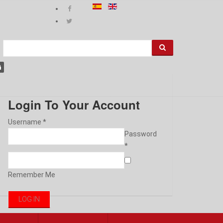
Login To Your Account
Username *
Password
*
Remember Me