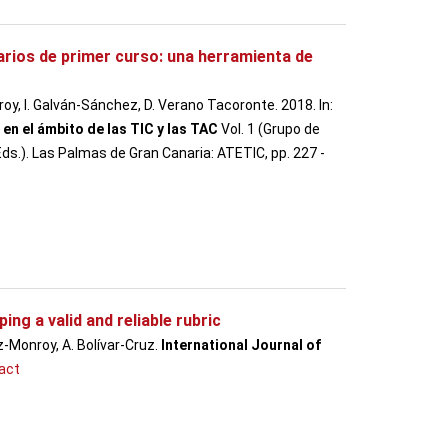
rios de primer curso: una herramienta de
oy, I. Galván-Sánchez, D. Verano Tacoronte. 2018. In:
en el ámbito de las TIC y las TAC
Vol. 1 (Grupo de
s.). Las Palmas de Gran Canaria: ATETIC, pp. 227 -
ing a valid and reliable rubric
-Monroy, A. Bolívar-Cruz.
International Journal of
act