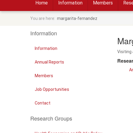
Home
Information
Members
Rese
You are here:
margarita-fernandez
Information
Mar
Information
Visiting 
Resear
Annual Reports
An
Members
Job Opportunities
Contact
Research Groups