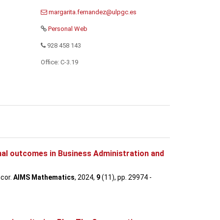
Personal Web
928 458 143
Office: C-3.19
onal outcomes in Business Administration and
ncor.
AIMS Mathematics
, 2024,
9
(11), pp. 29974 -