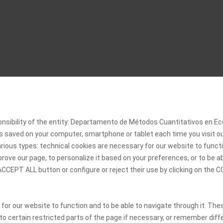
onsibility of the entity: Departamento de Métodos Cuantitativos en
 is saved on your computer, smartphone or tablet each time you visit 
rious types: technical cookies are necessary for our website to functi
rove our page, to personalize it based on your preferences, or to be a
 ACCEPT ALL button or configure or reject their use by clicking on th
 for our website to function and to be able to navigate through it. The
 to certain restricted parts of the page if necessary, or remember diff