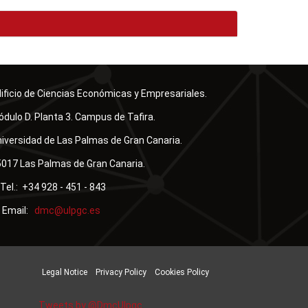
ificio de Ciencias Económicas y Empresariales.
dulo D. Planta 3. Campus de Tafira.
iversidad de Las Palmas de Gran Canaria.
017 Las Palmas de Gran Canaria.
Tel.: +34 928 - 451 - 843
Email:
Legal Notice
Privacy Policy
Cookies Policy
Tweets by @DmcUlpgc