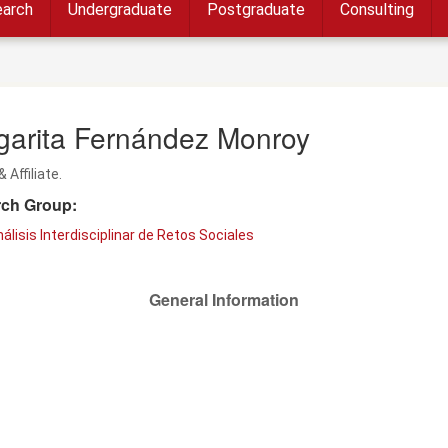
arch
Undergraduate
Postgraduate
Consulting
garita Fernández Monroy
& Affiliate.
ch Group:
álisis Interdisciplinar de Retos Sociales
General Information