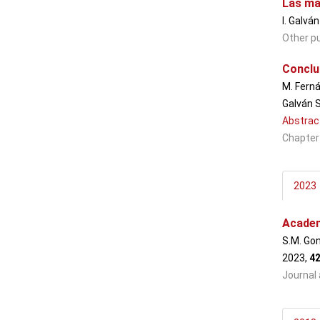
Las ma
I. Galvá
Other pu
Conclus
M. Ferná
Galván S
Abstrac
Chapter
2023
Academ
S.M. Gon
2023,
4
Journal 