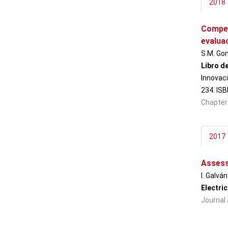
2018
Compet
evalua
S.M. Gon
Libro d
Innovaci
234. IS
Chapter
2017
Assessi
I. Galvá
Electri
Journal 