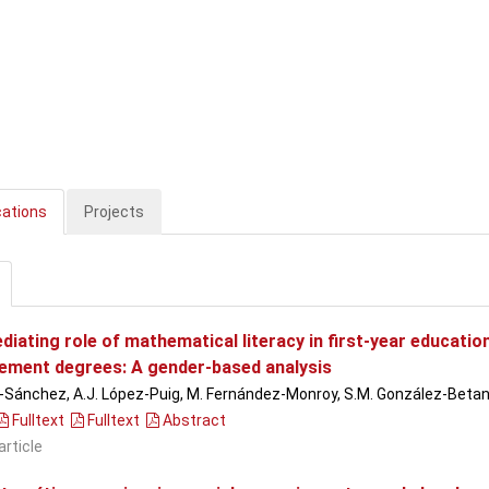
cations
Projects
diating role of mathematical literacy in first-year educati
ment degrees: A gender-based analysis
n-Sánchez, A.J. López-Puig, M. Fernández-Monroy, S.M. González-Beta
Fulltext
Fulltext
Abstract
article