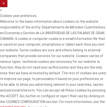
×
Cookies user prefences
Welcome to the basic information about cookies on the website
responsibility of the entity: Departamento de Métodos Cuantitativos
en Economía y Gestión de LA UNIVERSIDAD DE LAS PALMAS DE GRAN
CANARIA. A cookie or computer cookie is a small information file that
is saved on your computer, smartphone or tablet each time you visit
our website. Some cookies are ours and others belong to external
companies that provide services for our website. Cookies can be of
various types: technical cookies are necessary for our website to
function, they do not need your authorization and they are the only
ones that we have activated by default. The rest of cookies are used
to improve our page, to personalize it based on your preferences, or
to be able to show you advertising tailored to your searches, tastes
and personal interests. You can accept all these cookies by pressing
the ACCEPT ALL button or configure or reject their use by clicking on
the COOKIES CONFIGURATION section. For more information, see the