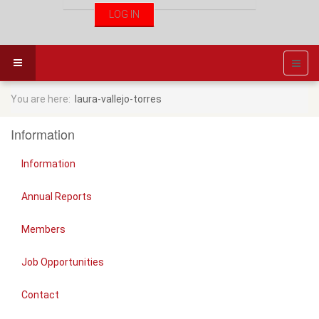
You are here:
laura-vallejo-torres
Information
Information
Annual Reports
Members
Job Opportunities
Contact