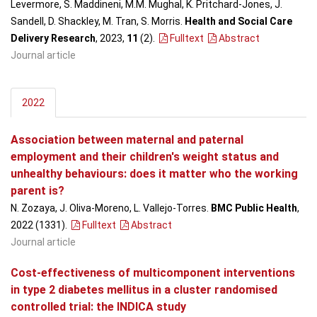
Levermore, S. Maddineni, M.M. Mughal, K. Pritchard-Jones, J.
Sandell, D. Shackley, M. Tran, S. Morris.
Health and Social Care
Delivery Research
, 2023,
11
(2)
.
Fulltext
Abstract
Journal article
2022
Association between maternal and paternal
employment and their children's weight status and
unhealthy behaviours: does it matter who the working
parent is?
N. Zozaya, J. Oliva-Moreno, L. Vallejo-Torres.
BMC Public Health
,
2022 (1331)
.
Fulltext
Abstract
Journal article
Cost-effectiveness of multicomponent interventions
in type 2 diabetes mellitus in a cluster randomised
controlled trial: the INDICA study