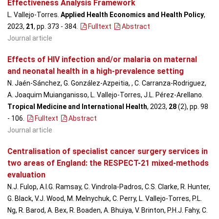
Effectiveness Analysis Framework
L. Vallejo-Torres.
Applied Health Economics and Health Policy
,
2023,
21
, pp. 373 - 384
.
Fulltext
Abstract
Journal article
Effects of HIV infection and/or malaria on maternal
and neonatal health in a high-prevalence setting
N. Jaén-Sánchez, G. González-Azpeitia, , C. Carranza-Rodriguez,
A. Joaquim Muianganisso, L. Vallejo-Torres, J.L. Pérez-Arellano.
Tropical Medicine and International Health
, 2023,
28
(2), pp. 98
- 106
.
Fulltext
Abstract
Journal article
Centralisation of specialist cancer surgery services in
two areas of England: the RESPECT-21 mixed-methods
evaluation
N.J. Fulop, A.I.G. Ramsay, C. Vindrola-Padros, C.S. Clarke, R. Hunter,
G. Black, V.J. Wood, M. Melnychuk, C. Perry, L. Vallejo-Torres, P.L.
Ng, R. Barod, A. Bex, R. Boaden, A. Bhuiya, V. Brinton, P.H.J. Fahy, C.