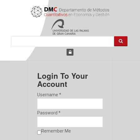
Login To Your
Account
Username *
Password *
Remember Me