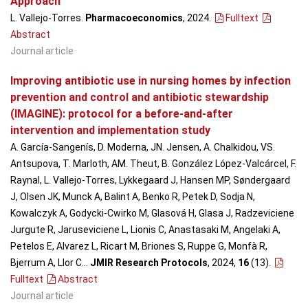
Approach
L. Vallejo-Torres.
Pharmacoeconomics
, 2024
.
Fulltext
Abstract
Journal article
Improving antibiotic use in nursing homes by infection
prevention and control and antibiotic stewardship
(IMAGINE): protocol for a before-and-after
intervention and implementation study
A. García-Sangenís, D. Moderna, JN. Jensen, A. Chalkidou, VS.
Antsupova, T. Marloth, AM. Theut, B. González López-Valcárcel, F.
Raynal, L. Vallejo-Torres, Lykkegaard J, Hansen MP, Søndergaard
J, Olsen JK, Munck A, Balint A, Benko R, Petek D, Sodja N,
Kowalczyk A, Godycki-Cwirko M, Glasová H, Glasa J, Radzeviciene
Jurgute R, Jaruseviciene L, Lionis C, Anastasaki M, Angelaki A,
Petelos E, Alvarez L, Ricart M, Briones S, Ruppe G, Monfà R,
Bjerrum A, Llor C...
JMIR Research Protocols
, 2024,
16
(13)
.
Fulltext
Abstract
Journal article