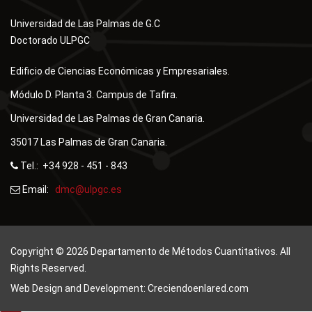
Universidad de Las Palmas de G.C
Doctorado ULPGC
Edificio de Ciencias Económicas y Empresariales.
Módulo D. Planta 3. Campus de Tafira.
Universidad de Las Palmas de Gran Canaria.
35017 Las Palmas de Gran Canaria.
Tel.: +34 928 - 451 - 843
Email:
Copyright © 2026 Departamento de Métodos Cuantitativos. All
Rights Reserved.
Web Design and Development: Creciendoenlared.com