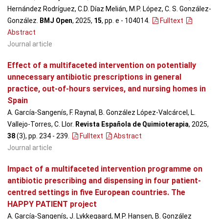
Hernández Rodríguez, C.D. Díaz Melián, M.P. López, C. S. González-
González.
BMJ Open
, 2025,
15
, pp. e - 104014
.
Fulltext
Abstract
Journal article
Effect of a multifaceted intervention on potentially
unnecessary antibiotic prescriptions in general
practice, out-of-hours services, and nursing homes in
Spain
A. García-Sangenís, F. Raynal, B. González López-Valcárcel, L.
Vallejo-Torres, C. Llor.
Revista Española de Quimioterapia
, 2025,
38
(3), pp. 234 - 239
.
Fulltext
Abstract
Journal article
Impact of a multifaceted intervention programme on
antibiotic prescribing and dispensing in four patient-
centred settings in five European countries. The
HAPPY PATIENT project
A. García-Sangenís, J. Lykkegaard, M.P. Hansen, B. González