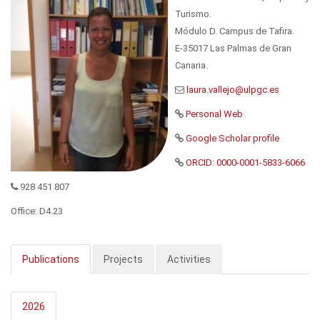
Turismo.
Módulo D. Campus de Tafira.
E-35017 Las Palmas de Gran
Canaria.
Personal Web
Google Scholar profile
ORCID: 0000-0001-5833-6066
928 451 807
Office: D4.23
Publications
Projects
Activities
2026