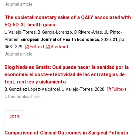
Journal article
The societal monetary value of a QALY associated with
EQ-5D-3L health gains.
L. Vallejo-Torres, B. García-Lorenzo, O. Rivero-Arias, JL. Pinto-
Prades.
European Journal of Health Economics
, 2020,
21
, pp.
363 - 379
.
Fulltext
Abstract
Journal article
Blog Nada es Gratis: Qué puede hacer la sanidad por la
economía: el coste-efectividad de las estrategias de
test, rastreo y aislamiento
B. González López-Valcárcel, L. Vallejo-Torres. 2020.
Fulltext
Other publications
2019
Comparison of Clinical Outcomes in Surgical Patients