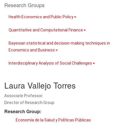
Research Groups
Health Economics and Public Policy
Quantitative and Computational Finance
Bayesian statistical and decision-making techniques in
Economics and Business
Interdisciplinary Analysis of Social Challenges
Laura Vallejo Torres
Associate Professor.
Director of Research Group.
Research Group:
Economía de la Salud y Políticas Públicas