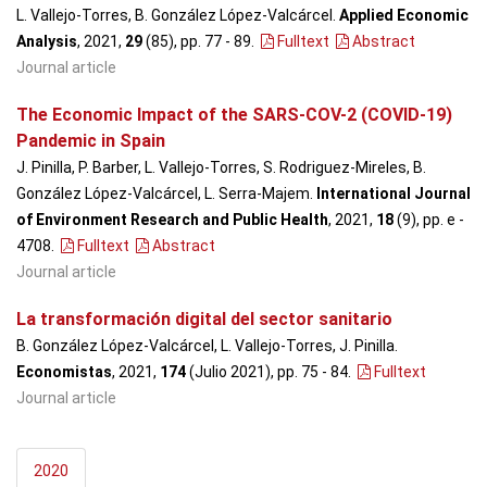
L. Vallejo-Torres, B. González López-Valcárcel.
Applied Economic
Analysis
, 2021,
29
(85), pp. 77 - 89
.
Fulltext
Abstract
Journal article
The Economic Impact of the SARS-COV-2 (COVID-19)
Pandemic in Spain
J. Pinilla, P. Barber, L. Vallejo-Torres, S. Rodriguez-Mireles, B.
González López-Valcárcel, L. Serra-Majem.
International Journal
of Environment Research and Public Health
, 2021,
18
(9), pp. e -
4708
.
Fulltext
Abstract
Journal article
La transformación digital del sector sanitario
B. González López-Valcárcel, L. Vallejo-Torres, J. Pinilla.
Economistas
, 2021,
174
(Julio 2021), pp. 75 - 84
.
Fulltext
Journal article
2020