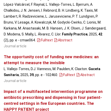
López-Valcárcel, F. Raynal, L. Vallejo-Torres, L. Bjerrum, A.
Chalkidou, J. N. Jensen, I. Rebnord, B. H. Lindberg, K. Taxis, M.
Lambert, R. Radzeviciene, L. Jaruseviciene, P. T. Lundgren, P.
Bruno, V. Lesage, A. Kowalczyk, M. Godycki-Cwirko, C. Lionis, M.
Karkana, M. Anastasaki, M. B. Hansen, J. K. Olsen, J. Søndergaard,
D. Modena, S. Mally, L. Álvarez, C. Llor.
Family Practice
, 2025,
42
(2), pp. e - cmae064
.
Fulltext
Abstract
Journal article
The opportunity cost of funding new medicines: an
attempt to measure the invisible
L. Vallejo-Torres, D.J. Vanness, M. Paulden, K. Claxton.
Gaceta
Sanitaria
, 2025,
39
, pp. e - 102460
.
Fulltext
Abstract
Journal article
Impact of a multifaceted intervention programme on
antibiotic prescribing and dispensing in four patient-
centred settings in five European countries. The
HAPPY PATIENT project