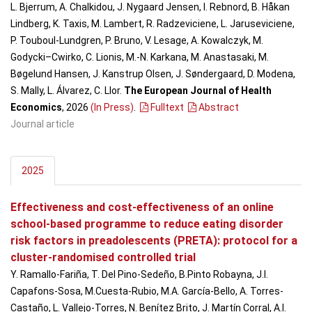
L. Bjerrum, A. Chalkidou, J. Nygaard Jensen, I. Rebnord, B. Håkan
Lindberg, K. Taxis, M. Lambert, R. Radzeviciene, L. Jaruseviciene,
P. Touboul-Lundgren, P. Bruno, V. Lesage, A. Kowalczyk, M.
Godycki–Cwirko, C. Lionis, M.-N. Karkana, M. Anastasaki, M.
Bøgelund Hansen, J. Kanstrup Olsen, J. Søndergaard, D. Modena,
S. Mally, L. Álvarez, C. Llor.
The European Journal of Health
Economics
, 2026
(In Press)
.
Fulltext
Abstract
Journal article
2025
Effectiveness and cost-effectiveness of an online
school-based programme to reduce eating disorder
risk factors in preadolescents (PRETA): protocol for a
cluster-randomised controlled trial
Y. Ramallo-Fariña, T. Del Pino-Sedeño, B.Pinto Robayna, J.I.
Capafons-Sosa, M.Cuesta-Rubio, M.A. García-Bello, A. Torres-
Castaño, L. Vallejo-Torres, N. Benítez Brito, J. Martín Corral, A.I.