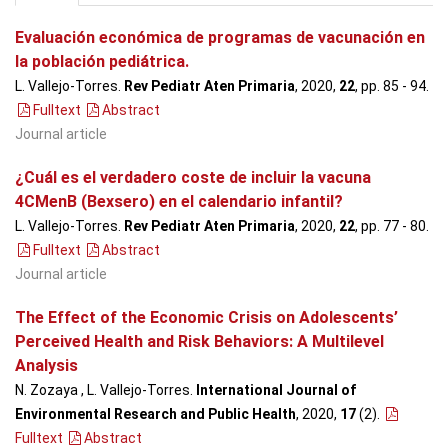
Evaluación económica de programas de vacunación en
la población pediátrica.
L. Vallejo-Torres.
Rev Pediatr Aten Primaria
, 2020,
22
, pp. 85 - 94
.
Fulltext
Abstract
Journal article
¿Cuál es el verdadero coste de incluir la vacuna
4CMenB (Bexsero) en el calendario infantil?
L. Vallejo-Torres.
Rev Pediatr Aten Primaria
, 2020,
22
, pp. 77 - 80
.
Fulltext
Abstract
Journal article
The Effect of the Economic Crisis on Adolescents’
Perceived Health and Risk Behaviors: A Multilevel
Analysis
N. Zozaya , L. Vallejo-Torres.
International Journal of
Environmental Research and Public Health
, 2020,
17
(2)
.
Fulltext
Abstract