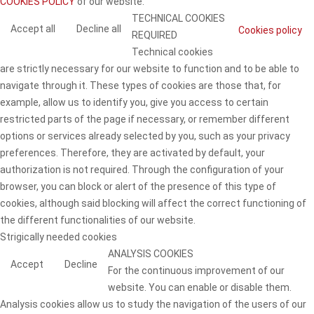
COOKIES POLICY
of our website.
TECHNICAL COOKIES
Accept all
Decline all
Cookies policy
REQUIRED
Technical cookies
are strictly necessary for our website to function and to be able to
navigate through it. These types of cookies are those that, for
example, allow us to identify you, give you access to certain
restricted parts of the page if necessary, or remember different
options or services already selected by you, such as your privacy
preferences. Therefore, they are activated by default, your
authorization is not required. Through the configuration of your
browser, you can block or alert of the presence of this type of
cookies, although said blocking will affect the correct functioning of
the different functionalities of our website.
Strigically needed cookies
ANALYSIS COOKIES
Accept
Decline
For the continuous improvement of our
website. You can enable or disable them.
Analysis cookies allow us to study the navigation of the users of our