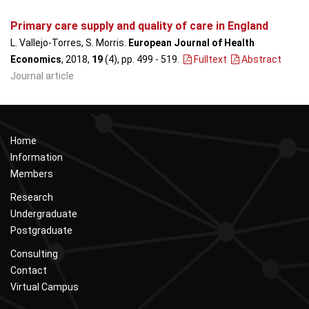
Primary care supply and quality of care in England
L. Vallejo-Torres, S. Morris.
European Journal of Health
Economics
, 2018,
19
(4), pp. 499 - 519
.
Fulltext
Abstract
Journal article
Home
Information
Members
Research
Undergraduate
Postgraduate
Consulting
Contact
Virtual Campus