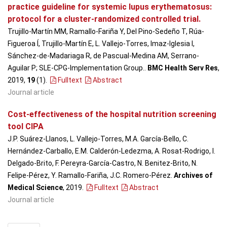
practice guideline for systemic lupus erythematosus:
protocol for a cluster-randomized controlled trial.
Trujillo-Martín MM, Ramallo-Fariña Y, Del Pino-Sedeño T, Rúa-
Figueroa Í, Trujillo-Martín E, L. Vallejo-Torres, Imaz-Iglesia I,
Sánchez-de-Madariaga R, de Pascual-Medina AM, Serrano-
Aguilar P; SLE-CPG-Implementation Group..
BMC Health Serv Res
,
2019,
19
(1)
.
Fulltext
Abstract
Journal article
Cost-effectiveness of the hospital nutrition screening
tool CIPA
J.P. Suárez-Llanos, L. Vallejo-Torres, M.A. García-Bello, C.
Hernández-Carballo, E.M. Calderón-Ledezma, A. Rosat-Rodrigo, I.
Delgado-Brito, F. Pereyra-García-Castro, N. Benitez-Brito, N.
Felipe-Pérez, Y. Ramallo-Fariña, J.C. Romero-Pérez.
Archives of
Medical Science
, 2019
.
Fulltext
Abstract
Journal article