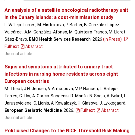
An analysis of a satellite oncological radiotherapy unit
in the Canary Islands: a cost-minimisation study
L. Vallejo-Torres, M. Elistratova, P. Barber, B. González López-
Valcárcel, A.M. González-Afonso, M. Quinteiro-Franco, M. Lloret
Sáez-Bravo.
BMC Health Services Research
, 2026
(In Press)
.
Fulltext
Abstract
Journal article
Signs and symptoms attributed to urinary tract
infections in nursing home residents across eight
European countries
M. Theut, J.N. Jensen, V. Antsupova, M.P. Hansen, L. Vallejo-
Torres, C. Llor, A. Garcia-Sangenis, R. Monfa, N. Sodja, A. Balint, L.
Jaruseviciene, C. Lionis, A. Kowalczyk, H. Glasova, J. Lykkegaard.
European Geriatric Medicine
, 2026
.
Fulltext
Abstract
Journal article
Politicised Changes to the NICE Threshold Risk Making