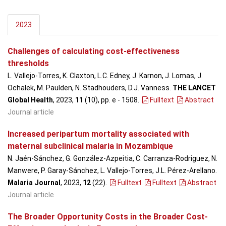
2023
Challenges of calculating cost-effectiveness
thresholds
L. Vallejo-Torres, K. Claxton, L.C. Edney, J. Karnon, J. Lomas, J.
Ochalek, M. Paulden, N. Stadhouders, D.J. Vanness.
THE LANCET
Global Health
, 2023,
11
(10), pp. e - 1508
.
Fulltext
Abstract
Journal article
Increased peripartum mortality associated with
maternal subclinical malaria in Mozambique
N. Jaén-Sánchez, G. González-Azpeitia, C. Carranza-Rodriguez, N.
Manwere, P. Garay-Sánchez, L. Vallejo-Torres, J.L. Pérez-Arellano.
Malaria Journal
, 2023,
12
(22)
.
Fulltext
Fulltext
Abstract
Journal article
The Broader Opportunity Costs in the Broader Cost-