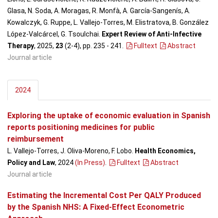
Glasa, N. Soda, A. Moragas, R. Monfà, A. García-Sangenís, A.
Kowalczyk, G. Ruppe, L. Vallejo-Torres, M. Elistratova, B. González
López-Valcárcel, G. Tsoulchai.
Expert Review of Anti-Infective
Therapy
, 2025,
23
(2-4), pp. 235 - 241
.
Fulltext
Abstract
Journal article
2024
Exploring the uptake of economic evaluation in Spanish
reports positioning medicines for public
reimbursement
L. Vallejo-Torres, J. Oliva-Moreno, F. Lobo.
Health Economics,
Policy and Law
, 2024
(In Press)
.
Fulltext
Abstract
Journal article
Estimating the Incremental Cost Per QALY Produced
by the Spanish NHS: A Fixed-Effect Econometric