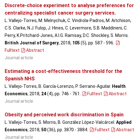
Discrete-choice experiment to analyse preferences for
centralizing specialist cancer surgery services.
L. Vallejo-Torres, M. Melnychuk, C. Vindrola-Padros, M. Aitchison,
C.S. Clarke, N.J. Fulop, J. Hines, C. Levermore, S.B. Maddineni, C.
Perry, K.Pritchard-Jones, A.I.G. Ramsay, D.C. Shockley, S. Morris.
British Journal of Surgery
, 2018,
105
(5), pp. 587 - 596
.
Fulltext
Abstract
Journal article
Estimating a cost-effectiveness threshold for the
Spanish NHS
L. Vallejo-Torres, B. García-Lorenzo, P. Serrano-Aguilar.
Health
Economics
, 2018,
24
(4), pp. 746 - 761
.
Fulltext
Abstract
Journal article
Obesity and perceived work discrimination in Spain
L. Vallejo-Torres, S. Morris, B. González López-Valcárcel.
Applied
Economics
, 2018,
50
(36), pp. 3870 - 3884
.
Fulltext
Abstract
Journal article