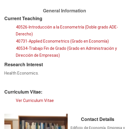
General Information
Current Teaching
40526-Introducción a la Econometría (Doble grado ADE-
Derecho)
40731-Applied Econometrics (Grado en Economía)
40534-Trabajo Fin de Grado (Grado en Administración y
Dirección de Empresas)
Research Interest
Health Economics.
Curriculum Vitae:
Ver Curriculum Vitae
Contact Details
Edificio de Economía, Empresa y