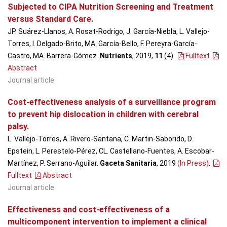
Subjected to CIPA Nutrition Screening and Treatment
versus Standard Care.
JP. Suárez-Llanos, A. Rosat-Rodrigo, J. García-Niebla, L. Vallejo-
Torres, I. Delgado-Brito, MA. García-Bello, F. Pereyra-García-
Castro, MA. Barrera-Gómez.
Nutrients
, 2019,
11
(4)
.
Fulltext
Abstract
Journal article
Cost-effectiveness analysis of a surveillance program
to prevent hip dislocation in children with cerebral
palsy.
L. Vallejo-Torres, A. Rivero-Santana, C. Martin-Saborido, D.
Epstein, L. Perestelo-Pérez, CL. Castellano-Fuentes, A. Escobar-
Martínez, P. Serrano-Aguilar.
Gaceta Sanitaria
, 2019
(In Press)
.
Fulltext
Abstract
Journal article
Effectiveness and cost-effectiveness of a
multicomponent intervention to implement a clinical