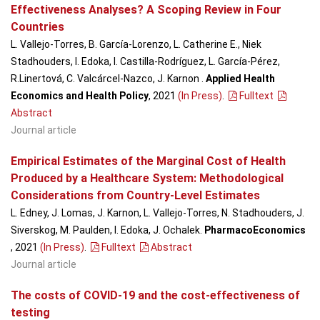
Effectiveness Analyses? A Scoping Review in Four
Countries
L. Vallejo-Torres, B. García-Lorenzo, L. Catherine E., Niek
Stadhouders, I. Edoka, I. Castilla-Rodríguez, L. García-Pérez,
R.Linertová, C. Valcárcel-Nazco, J. Karnon .
Applied Health
Economics and Health Policy
, 2021
(In Press)
.
Fulltext
Abstract
Journal article
Empirical Estimates of the Marginal Cost of Health
Produced by a Healthcare System: Methodological
Considerations from Country-Level Estimates
L. Edney, J. Lomas, J. Karnon, L. Vallejo-Torres, N. Stadhouders, J.
Siverskog, M. Paulden, I. Edoka, J. Ochalek.
PharmacoEconomics
, 2021
(In Press)
.
Fulltext
Abstract
Journal article
The costs of COVID-19 and the cost-effectiveness of
testing