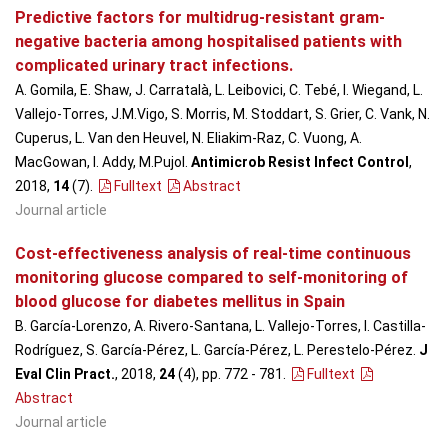
Predictive factors for multidrug-resistant gram-
negative bacteria among hospitalised patients with
complicated urinary tract infections.
A. Gomila, E. Shaw, J. Carratalà, L. Leibovici, C. Tebé, I. Wiegand, L.
Vallejo-Torres, J.M.Vigo, S. Morris, M. Stoddart, S. Grier, C. Vank, N.
Cuperus, L. Van den Heuvel, N. Eliakim-Raz, C. Vuong, A.
MacGowan, I. Addy, M.Pujol.
Antimicrob Resist Infect Control
,
2018,
14
(7)
.
Fulltext
Abstract
Journal article
Cost-effectiveness analysis of real-time continuous
monitoring glucose compared to self-monitoring of
blood glucose for diabetes mellitus in Spain
B. García-Lorenzo, A. Rivero-Santana, L. Vallejo-Torres, I. Castilla-
Rodríguez, S. García-Pérez, L. García-Pérez, L. Perestelo-Pérez.
J
Eval Clin Pract.
, 2018,
24
(4), pp. 772 - 781
.
Fulltext
Abstract
Journal article