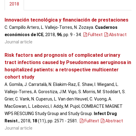
2018
Innovación tecnológica y financiación de prestaciones
C. Campillo Artero, L. Vallejo-Torres, N. Zozaya.
Cuadernos
económicos de ICE
, 2018,
96
, pp. 9 - 34
.
Fulltext
Abstract
Journal article
Risk factors and prognosis of complicated urinary
tract infections caused by Pseudomonas aeruginosa in
hospitalized patients: a retrospective multicenter
cohort study
A. Gomila, J. Carratalà, N. Eliakim-Raz, E. Shaw, I. Wiegand, L.
Vallejo-Torres, A. Gorostiza, J.M. Vigo, S. Morris, M. Stoddart, S.
Grier, C. Vank, N. Cuperus, L. Van den Heuvel, C. Vuong, A.
MacGowan, L. Leibovici, I. Addy, M. Pujol; COMBACTE MAGNET
WP5 RESCUING Study Group and Study Group.
Infect Drug
Resist.
, 2018,
18
(11), pp. 2571 - 2581
.
Fulltext
Abstract
Journal article