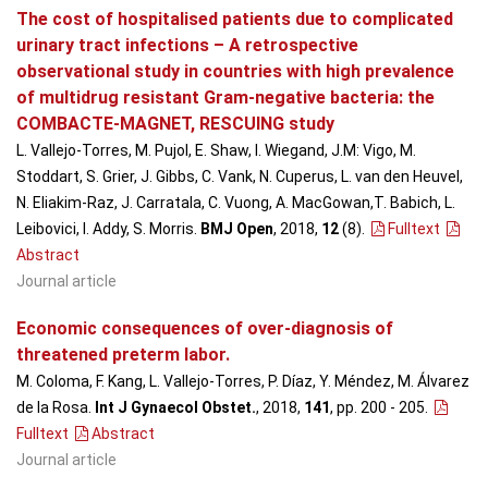
The cost of hospitalised patients due to complicated
urinary tract infections – A retrospective
observational study in countries with high prevalence
of multidrug resistant Gram-negative bacteria: the
COMBACTE-MAGNET, RESCUING study
L. Vallejo-Torres, M. Pujol, E. Shaw, I. Wiegand, J.M: Vigo, M.
Stoddart, S. Grier, J. Gibbs, C. Vank, N. Cuperus, L. van den Heuvel,
N. Eliakim-Raz, J. Carratala, C. Vuong, A. MacGowan,T. Babich, L.
Leibovici, I. Addy, S. Morris.
BMJ Open
, 2018,
12
(8)
.
Fulltext
Abstract
Journal article
Economic consequences of over-diagnosis of
threatened preterm labor.
M. Coloma, F. Kang, L. Vallejo-Torres, P. Díaz, Y. Méndez, M. Álvarez
de la Rosa.
Int J Gynaecol Obstet.
, 2018,
141
, pp. 200 - 205
.
Fulltext
Abstract
Journal article