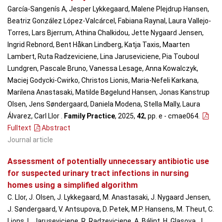
García-Sangenís A, Jesper Lykkegaard, Malene Plejdrup Hansen,
Beatriz González López-Valcárcel, Fabiana Raynal, Laura Vallejo-
Torres, Lars Bjerrum, Athina Chalkidou, Jette Nygaard Jensen,
Ingrid Rebnord, Bent Håkan Lindberg, Katja Taxis, Maarten
Lambert, Ruta Radzeviciene, Lina Jaruseviciene, Pia Touboul
Lundgren, Pascale Bruno, Vanessa Lesage, Anna Kowalczyk,
Maciej Godycki-Cwirko, Christos Lionis, Maria-Nefeli Karkana,
Marilena Anastasaki, Matilde Bøgelund Hansen, Jonas Kanstrup
Olsen, Jens Søndergaard, Daniela Modena, Stella Mally, Laura
Álvarez, Carl Llor .
Family Practice
, 2025,
42
, pp. e - cmae064
.
Fulltext
Abstract
Journal article
Assessment of potentially unnecessary antibiotic use
for suspected urinary tract infections in nursing
homes using a simplified algorithm
C. Llor, J. Olsen, J. Lykkegaard, M. Anastasaki, J. Nygaard Jensen,
J. Søndergaard, V. Antsupova, D. Petek, M.P. Hansens, M. Theut, C.
Lions, L. Jaruseviciene, R. Radzeviciene, A. Bálint, H. Glasova, J.