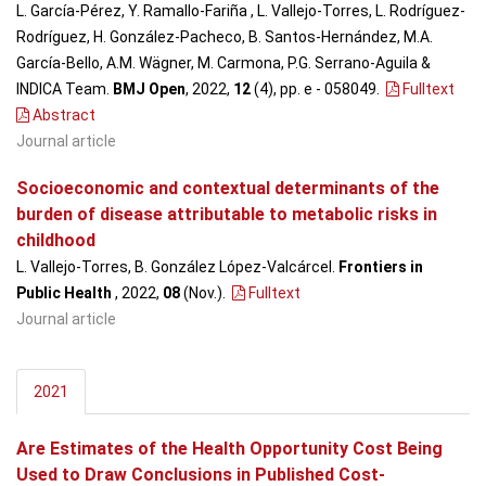
L. García-Pérez, Y. Ramallo-Fariña , L. Vallejo-Torres, L. Rodríguez-
Rodríguez, H. González-Pacheco, B. Santos-Hernández, M.A.
García-Bello, A.M. Wägner, M. Carmona, P.G. Serrano-Aguila &
INDICA Team.
BMJ Open
, 2022,
12
(4), pp. e - 058049
.
Fulltext
Abstract
Journal article
Socioeconomic and contextual determinants of the
burden of disease attributable to metabolic risks in
childhood
L. Vallejo-Torres, B. González López-Valcárcel.
Frontiers in
Public Health
, 2022,
08
(Nov.)
.
Fulltext
Journal article
2021
Are Estimates of the Health Opportunity Cost Being
Used to Draw Conclusions in Published Cost-