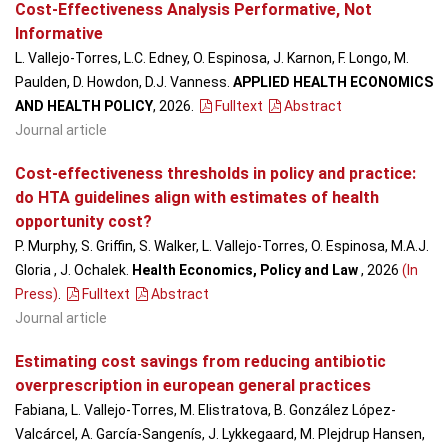
Cost-Effectiveness Analysis Performative, Not
Informative
L. Vallejo-Torres, L.C. Edney, O. Espinosa, J. Karnon, F. Longo, M.
Paulden, D. Howdon, D.J. Vanness.
APPLIED HEALTH ECONOMICS
AND HEALTH POLICY
, 2026
.
Fulltext
Abstract
Journal article
Cost-effectiveness thresholds in policy and practice:
do HTA guidelines align with estimates of health
opportunity cost?
P. Murphy, S. Griffin, S. Walker, L. Vallejo-Torres, O. Espinosa, M.A.J.
Gloria , J. Ochalek.
Health Economics, Policy and Law
, 2026
(In
Press)
.
Fulltext
Abstract
Journal article
Estimating cost savings from reducing antibiotic
overprescription in european general practices
Fabiana, L. Vallejo-Torres, M. Elistratova, B. González López-
Valcárcel, A. García-Sangenís, J. Lykkegaard, M. Plejdrup Hansen,