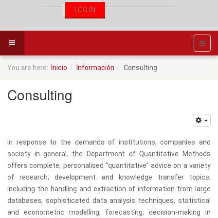
You are here:
Inicio
Información
Consulting
Consulting
In response to the demands of institutions, companies and
society in general, the Department of Quantitative Methods
offers complete, personalised “quantitative” advice on a variety
of research, development and knowledge transfer topics,
including the handling and extraction of information from large
databases, sophisticated data analysis techniques, statistical
and econometric modelling, forecasting, decision-making in