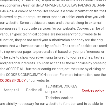
en Economía y Gestión de LA UNIVERSIDAD DE LAS PALMAS DE GRAN
CANARIA. A cookie or computer cookie is a small information file that
is saved on your computer, smartphone or tablet each time you visit
our website. Some cookies are ours and others belong to external
companies that provide services for our website. Cookies can be of
various types: technical cookies are necessary for our website to
function, they do not need your authorization and they are the only
ones that we have activated by default. The rest of cookies are used
to improve our page, to personalize it based on your preferences, or
to be able to show you advertising tailored to your searches, tastes
and personal interests. You can accept all these cookies by pressing
the ACCEPT ALL button or configure or reject their use by clicking on
the COOKIES CONFIGURATION section. For more information, see the
COOKIES POLICY
of our website.
TECHNICAL COOKIES
Accept all
Decline all
Cookies policy
REQUIRED
Technical cookies
are strictly necessary for our website to function and to be able to