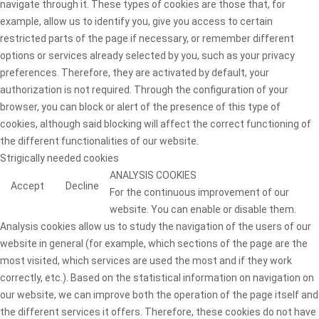
navigate through it. These types of cookies are those that, for
example, allow us to identify you, give you access to certain
restricted parts of the page if necessary, or remember different
options or services already selected by you, such as your privacy
preferences. Therefore, they are activated by default, your
authorization is not required. Through the configuration of your
browser, you can block or alert of the presence of this type of
cookies, although said blocking will affect the correct functioning of
the different functionalities of our website.
Strigically needed cookies
ANALYSIS COOKIES
Accept
Decline
For the continuous improvement of our
website. You can enable or disable them.
Analysis cookies allow us to study the navigation of the users of our
website in general (for example, which sections of the page are the
most visited, which services are used the most and if they work
correctly, etc.). Based on the statistical information on navigation on
our website, we can improve both the operation of the page itself and
the different services it offers. Therefore, these cookies do not have