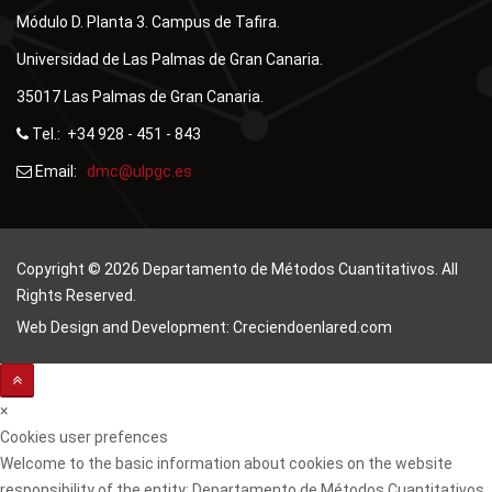
Módulo D. Planta 3. Campus de Tafira.
Universidad de Las Palmas de Gran Canaria.
35017 Las Palmas de Gran Canaria.
Tel.: +34 928 - 451 - 843
Email:
Copyright © 2026 Departamento de Métodos Cuantitativos. All
Rights Reserved.
Web Design and Development: Creciendoenlared.com
×
Cookies user prefences
Welcome to the basic information about cookies on the website
responsibility of the entity: Departamento de Métodos Cuantitativos