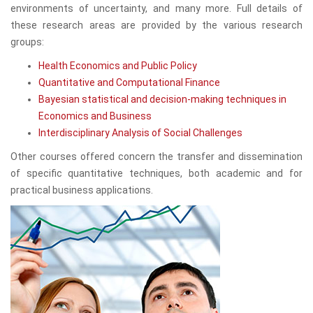
environments of uncertainty, and many more. Full details of
these research areas are provided by the various research
groups:
Health Economics and Public Policy
Quantitative and Computational Finance
Bayesian statistical and decision-making techniques in
Economics and Business
Interdisciplinary Analysis of Social Challenges
Other courses offered concern the transfer and dissemination
of specific quantitative techniques, both academic and for
practical business applications.