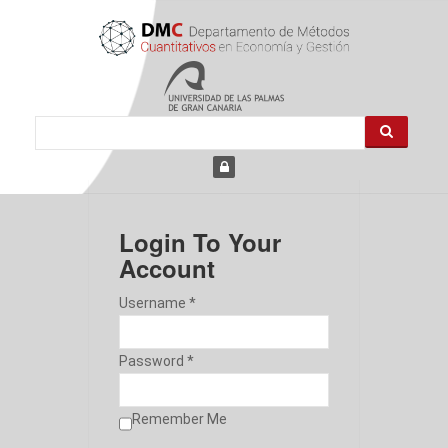
Login To Your
Account
Username *
Password *
Remember Me