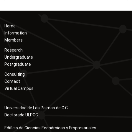
Home
Information
Members
Research
Undergraduate
Postgraduate
Consulting
Contact
Virtual Campus
Universidad de Las Palmas de G.C
Doctorado ULPGC
Edificio de Ciencias Económicas y Empresariales.