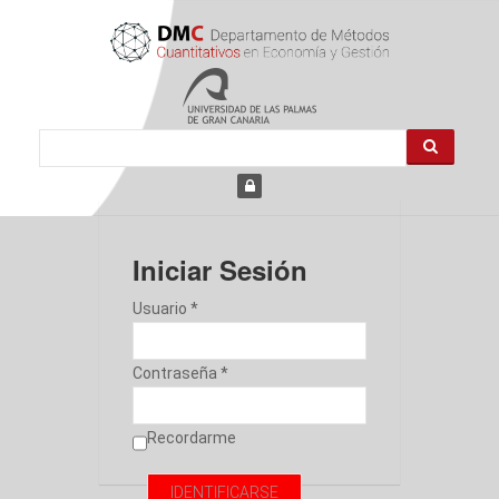
Iniciar Sesión
Usuario *
Contraseña *
Recordarme