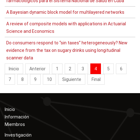
farmacológicos para el Sistema Nacional de Salud en Cuba
A Bayesian dynamic block model for multilayered networks
A review of composite models with applications in Actuarial
Science and Economics
Do consumers respond to “sin taxes” heterogeneously? New
evidence from the tax on sugary drinks using longitudinal
scanner data
Inicio
Anterior
1
2
3
4
5
6
7
8
9
10
Siguiente
Final
Inicio
Información
Miembros
Investigación