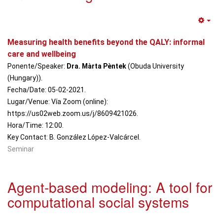
Em
Measuring health benefits beyond the QALY: informal
care and wellbeing
Ponente/Speaker:
Dra. Màrta Pèntek
(Obuda University
(Hungary)).
Fecha/Date: 05-02-2021.
Lugar/Venue: Vía Zoom (online):
https://us02web.zoom.us/j/8609421026.
Hora/Time: 12:00.
Key Contact: B. González López-Valcárcel.
Seminar
Agent-based modeling: A tool for
computational social systems