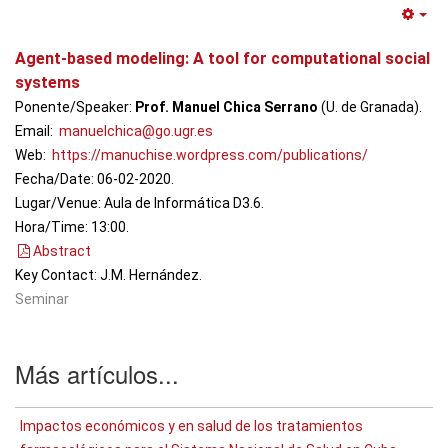
Em
Agent-based modeling: A tool for computational social
systems
Ponente/Speaker:
Prof. Manuel Chica Serrano
(U. de Granada).
Email:
manuelchica@go.ugr.es
Web:
https://manuchise.wordpress.com/publications/
Fecha/Date: 06-02-2020.
Lugar/Venue: Aula de Informática D3.6.
Hora/Time: 13:00.
Abstract
Key Contact: J.M. Hernández.
Seminar
Más artículos...
Impactos económicos y en salud de los tratamientos