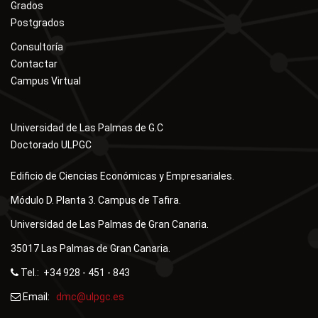
Grados
Postgrados
Consultoría
Contactar
Campus Virtual
Universidad de Las Palmas de G.C
Doctorado ULPGC
Edificio de Ciencias Económicas y Empresariales.
Módulo D. Planta 3. Campus de Tafira.
Universidad de Las Palmas de Gran Canaria.
35017 Las Palmas de Gran Canaria.
Tel.: +34 928 - 451 - 843
Email:
dmc@ulpgc.es