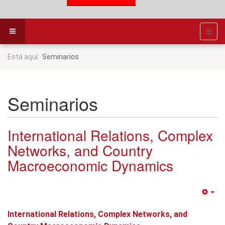
Está aquí:
Seminarios
Seminarios
International Relations, Complex
Networks, and Country
Macroeconomic Dynamics
Em
International Relations, Complex Networks, and