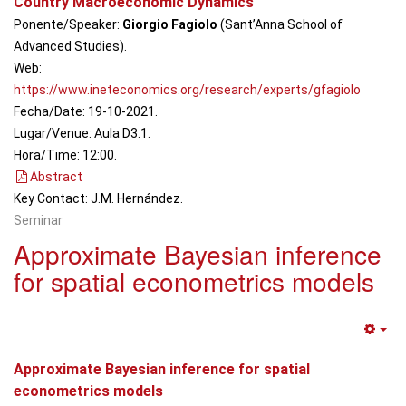
Country Macroeconomic Dynamics
Ponente/Speaker:
Giorgio Fagiolo
(Sant’Anna School of
Advanced Studies).
Web:
https://www.ineteconomics.org/research/experts/gfagiolo
Fecha/Date: 19-10-2021.
Lugar/Venue: Aula D3.1.
Hora/Time: 12:00.
Abstract
Key Contact: J.M. Hernández.
Seminar
Approximate Bayesian inference
for spatial econometrics models
Em
Approximate Bayesian inference for spatial
econometrics models