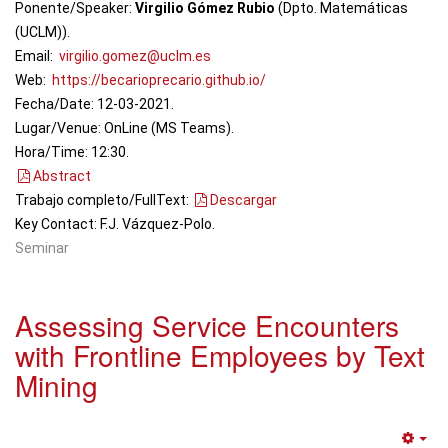
Ponente/Speaker:
Virgilio Gómez Rubio
(Dpto. Matemáticas
(UCLM)).
Email:
virgilio.gomez@uclm.es
Web:
https://becarioprecario.github.io/
Fecha/Date: 12-03-2021.
Lugar/Venue: OnLine (MS Teams).
Hora/Time: 12:30.
Abstract
Trabajo completo/FullText:
Descargar
Key Contact: F.J. Vázquez-Polo.
Seminar
Assessing Service Encounters
with Frontline Employees by Text
Mining