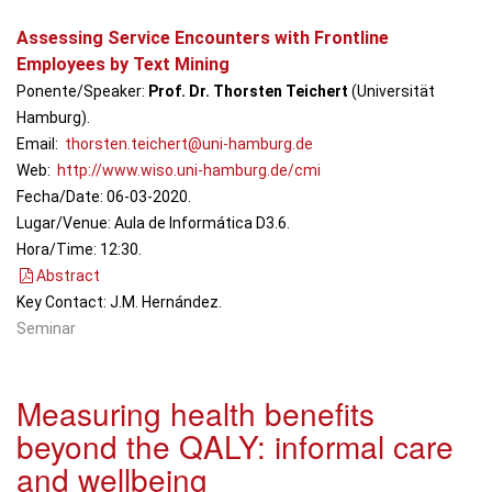
Em
Assessing Service Encounters with Frontline
Employees by Text Mining
Ponente/Speaker:
Prof. Dr. Thorsten Teichert
(Universität
Hamburg).
Email:
thorsten.teichert@uni-hamburg.de
Web:
http://www.wiso.uni-hamburg.de/cmi
Fecha/Date: 06-03-2020.
Lugar/Venue: Aula de Informática D3.6.
Hora/Time: 12:30.
Abstract
Key Contact: J.M. Hernández.
Seminar
Measuring health benefits
beyond the QALY: informal care
and wellbeing