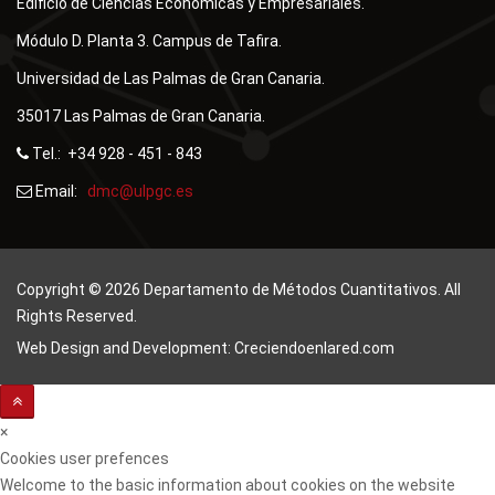
Edificio de Ciencias Económicas y Empresariales.
Módulo D. Planta 3. Campus de Tafira.
Universidad de Las Palmas de Gran Canaria.
35017 Las Palmas de Gran Canaria.
Tel.: +34 928 - 451 - 843
Email:
Copyright © 2026 Departamento de Métodos Cuantitativos. All
Rights Reserved.
Web Design and Development: Creciendoenlared.com
×
Cookies user prefences
Welcome to the basic information about cookies on the website