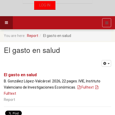
You are here:
Report
El gasto en salud
El gasto en salud
El gasto en salud
B. González López-Valcárcel. 2026, 22 pages. IVIE, Instituto
Valenciano de Investigaciones Económicas.
Fulltext
Fulltext
Report