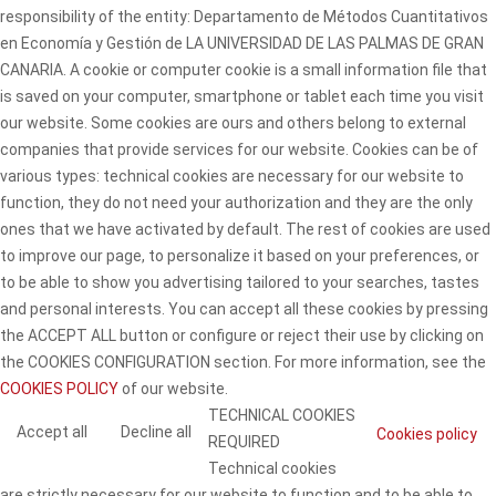
responsibility of the entity: Departamento de Métodos Cuantitativos
en Economía y Gestión de LA UNIVERSIDAD DE LAS PALMAS DE GRAN
CANARIA. A cookie or computer cookie is a small information file that
is saved on your computer, smartphone or tablet each time you visit
our website. Some cookies are ours and others belong to external
companies that provide services for our website. Cookies can be of
various types: technical cookies are necessary for our website to
function, they do not need your authorization and they are the only
ones that we have activated by default. The rest of cookies are used
to improve our page, to personalize it based on your preferences, or
to be able to show you advertising tailored to your searches, tastes
and personal interests. You can accept all these cookies by pressing
the ACCEPT ALL button or configure or reject their use by clicking on
the COOKIES CONFIGURATION section. For more information, see the
COOKIES POLICY
of our website.
TECHNICAL COOKIES
Accept all
Decline all
Cookies policy
REQUIRED
Technical cookies
are strictly necessary for our website to function and to be able to