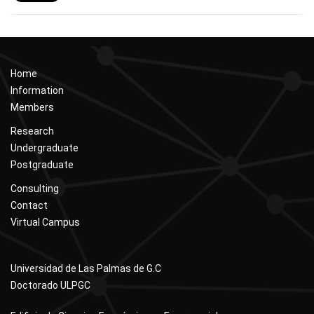
Home
Information
Members
Research
Undergraduate
Postgraduate
Consulting
Contact
Virtual Campus
Universidad de Las Palmas de G.C
Doctorado ULPGC