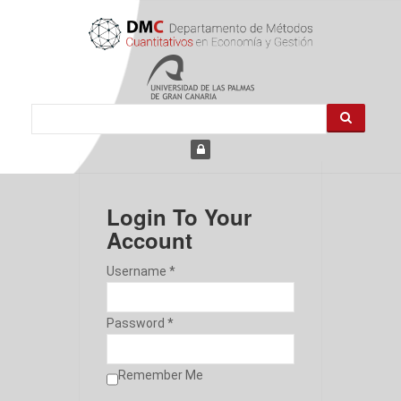
Login To Your
Account
Username *
Password *
Remember Me