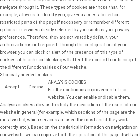
navigate through it. These types of cookies are those that, for
example, allow us to identify you, give you access to certain
restricted parts of the page if necessary, or remember different
options or services already selected by you, such as your privacy
preferences. Therefore, they are activated by default, your
authorization is not required. Through the configuration of your
browser, you can block or alert of the presence of this type of
cookies, although said blocking will affect the correct functioning of
the different functionalities of our website.
Strigically needed cookies
ANALYSIS COOKIES
Accept
Decline
For the continuous improvement of our
website. You can enable or disable them.
Analysis cookies allow us to study the navigation of the users of our
website in general (for example, which sections of the page are the
most visited, which services are used the most and if they work
correctly, etc.). Based on the statistical information on navigation on
our website, we can improve both the operation of the page itself and