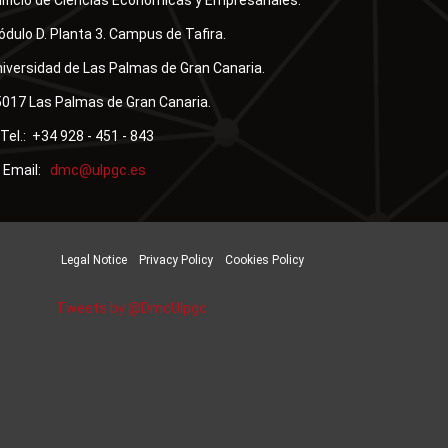
ificio de Ciencias Económicas y Empresariales.
dulo D. Planta 3. Campus de Tafira.
iversidad de Las Palmas de Gran Canaria.
017 Las Palmas de Gran Canaria.
Tel.: +34 928 - 451 - 843
Email:
Legal Notice
Privacy Policy
Cookies Policy
Tweets by @DmcUlpgc