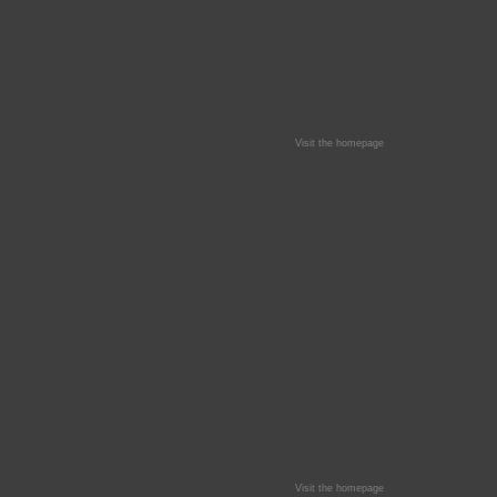
Visit the homepage
Visit the homepage