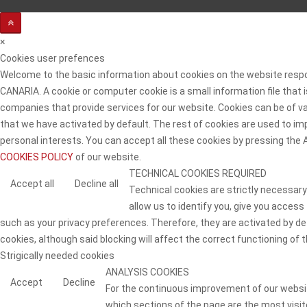
×
Cookies user prefences
Welcome to the basic information about cookies on the website resp
CANARIA. A cookie or computer cookie is a small information file that
companies that provide services for our website. Cookies can be of va
that we have activated by default. The rest of cookies are used to imp
personal interests. You can accept all these cookies by pressing the
COOKIES POLICY
of our website.
TECHNICAL COOKIES REQUIRED
Accept all
Decline all
Technical cookies are strictly necessary
allow us to identify you, give you access
such as your privacy preferences. Therefore, they are activated by defa
cookies, although said blocking will affect the correct functioning of t
Strigically needed cookies
ANALYSIS COOKIES
Accept
Decline
For the continuous improvement of our website
which sections of the page are the most visite