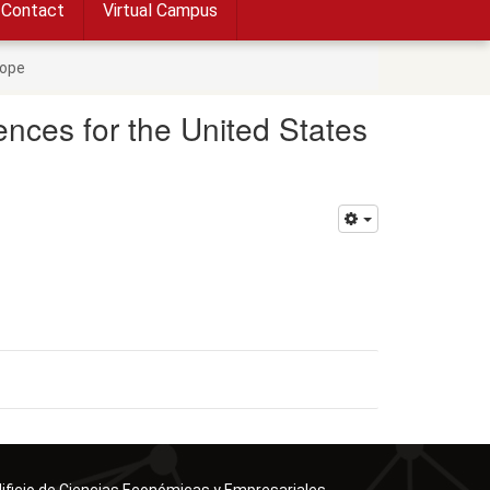
Contact
Virtual Campus
rope
nces for the United States