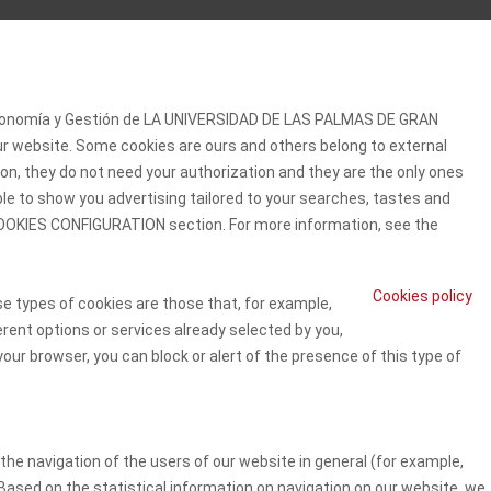
 Economía y Gestión de LA UNIVERSIDAD DE LAS PALMAS DE GRAN
our website. Some cookies are ours and others belong to external
on, they do not need your authorization and they are the only ones
ble to show you advertising tailored to your searches, tastes and
e COOKIES CONFIGURATION section. For more information, see the
Cookies policy
se types of cookies are those that, for example,
erent options or services already selected by you,
our browser, you can block or alert of the presence of this type of
he navigation of the users of our website in general (for example,
 Based on the statistical information on navigation on our website, we