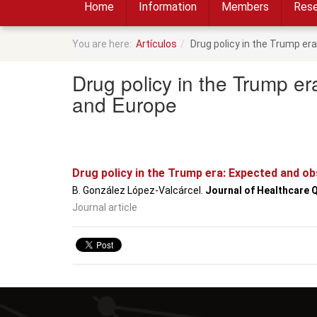
Home
Information
Members
Rese
You are here:
Artículos
Drug policy in the Trump e
Drug policy in the Trump e
and Europe
Drug policy in the Trump era: Expected and o
B. González López-Valcárcel.
Journal of Healthcare 
Journal article