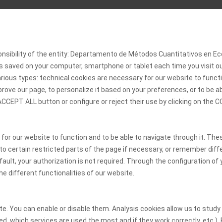
onsibility of the entity: Departamento de Métodos Cuantitativos en
 is saved on your computer, smartphone or tablet each time you visit 
rious types: technical cookies are necessary for our website to functi
rove our page, to personalize it based on your preferences, or to be a
 ACCEPT ALL button or configure or reject their use by clicking on th
 for our website to function and to be able to navigate through it. The
 to certain restricted parts of the page if necessary, or remember diff
ult, your authorization is not required. Through the configuration of y
he different functionalities of our website.
. You can enable or disable them. Analysis cookies allow us to study t
d, which services are used the most and if they work correctly, etc.).