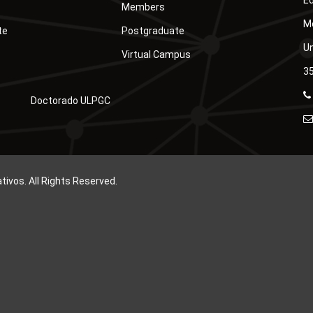
Ed
Members
Mó
te
Postgraduate
Un
Virtual Campus
35
Doctorado ULPGC
vos. All Rights Reserved.