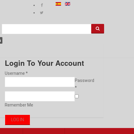
Login To Your Account
Username *
Password
*
Remember Me