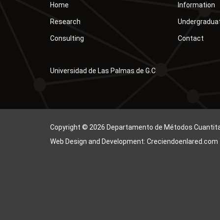
Home
Information
Research
Undergradua
Consulting
Contact
Universidad de Las Palmas de G.C
Copyright © 2026 Departamento de Métodos Cuantitati
Web Design and Development: Creciendoenlared.com