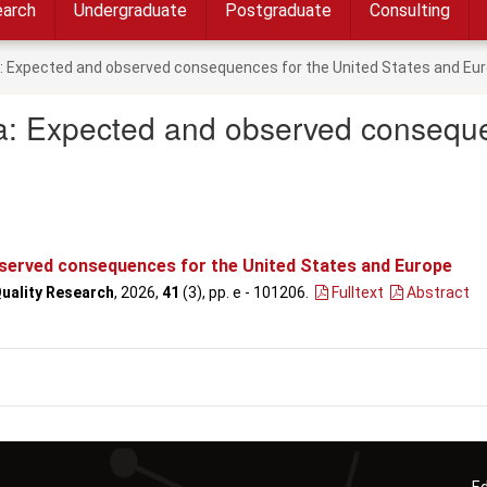
arch
Undergraduate
Postgraduate
Consulting
ra: Expected and observed consequences for the United States and Eu
ra: Expected and observed conseque
bserved consequences for the United States and Europe
Quality Research
, 2026,
41
(3), pp. e - 101206
.
Fulltext
Abstract